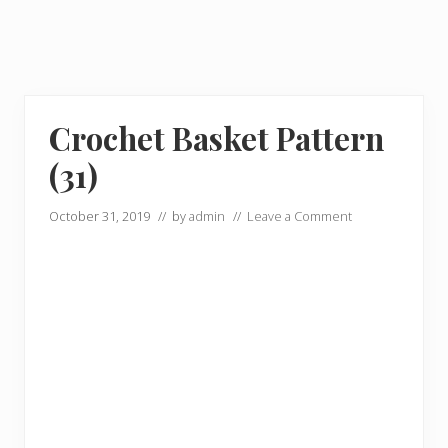
Crochet Basket Pattern
(31)
October 31, 2019
// by
admin
//
Leave a Comment