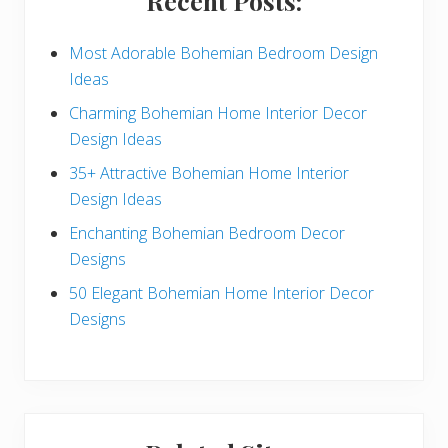
Recent Posts:
d
e
Most Adorable Bohemian Bedroom Design
Ideas
b
Charming Bohemian Home Interior Decor
a
Design Ideas
r
35+ Attractive Bohemian Home Interior
Design Ideas
Enchanting Bohemian Bedroom Decor
Designs
50 Elegant Bohemian Home Interior Decor
Designs