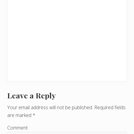
Leave a Reply
R
e
Your email address will not be published.
Required fields
are marked
*
a
d
Comment