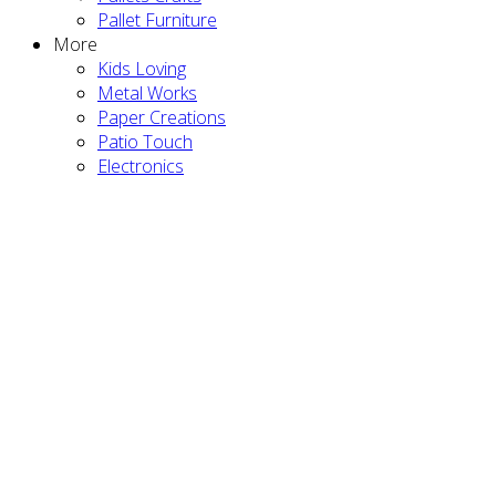
Pallet Furniture
More
Kids Loving
Metal Works
Paper Creations
Patio Touch
Electronics