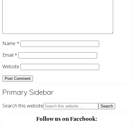
Name
*
Email
*
Website
Primary Sidebar
Search this website
Follow us on Facebook: