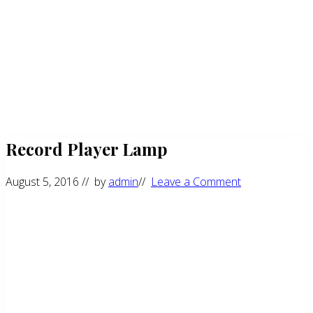
Record Player Lamp
August 5, 2016
// by
admin
//
Leave a Comment