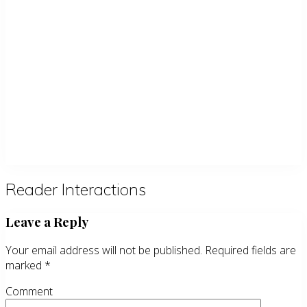
Reader Interactions
Leave a Reply
Your email address will not be published.
Required fields are
marked
*
Comment