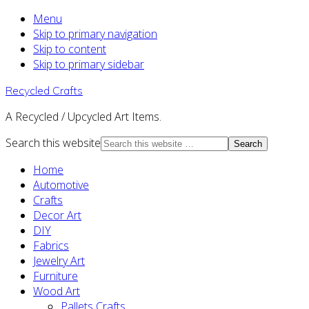
Menu
Skip to primary navigation
Skip to content
Skip to primary sidebar
Recycled Crafts
A Recycled / Upcycled Art Items.
Search this website
Home
Automotive
Crafts
Decor Art
DIY
Fabrics
Jewelry Art
Furniture
Wood Art
Pallets Crafts