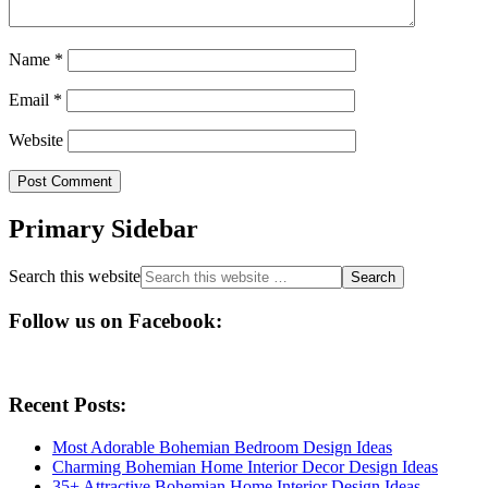
Name
*
Email
*
Website
Primary Sidebar
Search this website
Follow us on Facebook:
Recent Posts:
Most Adorable Bohemian Bedroom Design Ideas
Charming Bohemian Home Interior Decor Design Ideas
35+ Attractive Bohemian Home Interior Design Ideas