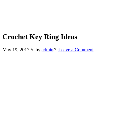
Crochet Key Ring Ideas
May 19, 2017
// by
admin
//
Leave a Comment