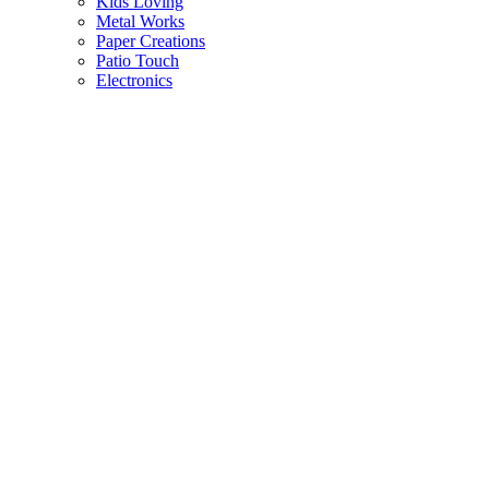
Kids Loving
Metal Works
Paper Creations
Patio Touch
Electronics