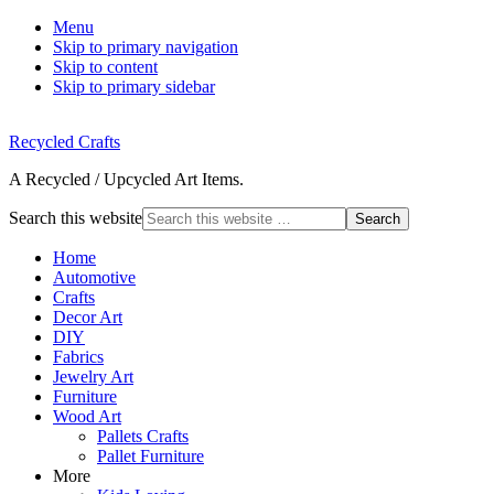
Menu
Skip to primary navigation
Skip to content
Skip to primary sidebar
Recycled Crafts
A Recycled / Upcycled Art Items.
Search this website
Home
Automotive
Crafts
Decor Art
DIY
Fabrics
Jewelry Art
Furniture
Wood Art
Pallets Crafts
Pallet Furniture
More