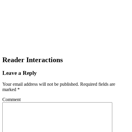
Reader Interactions
Leave a Reply
Your email address will not be published.
Required fields are
marked
*
Comment