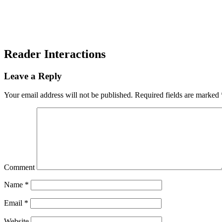
Reader Interactions
Leave a Reply
Your email address will not be published.
Required fields are marked
Comment
Name
*
Email
*
Website