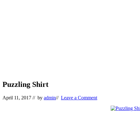
Puzzling Shirt
April 11, 2017
// by
admin
//
Leave a Comment