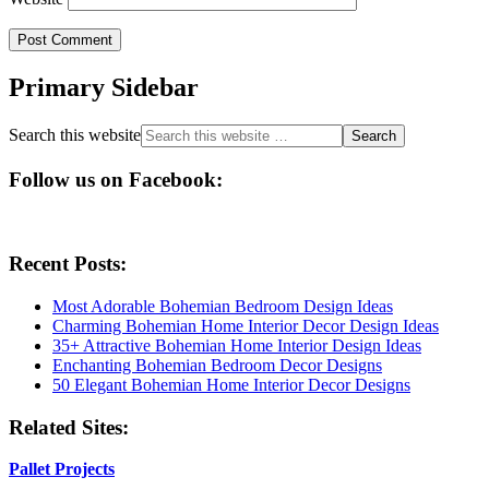
Primary Sidebar
Search this website
Follow us on Facebook:
Recent Posts:
Most Adorable Bohemian Bedroom Design Ideas
Charming Bohemian Home Interior Decor Design Ideas
35+ Attractive Bohemian Home Interior Design Ideas
Enchanting Bohemian Bedroom Decor Designs
50 Elegant Bohemian Home Interior Decor Designs
Related Sites:
Pallet Projects