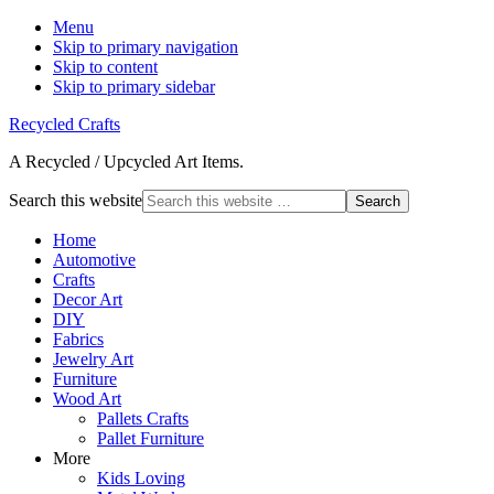
Menu
Skip to primary navigation
Skip to content
Skip to primary sidebar
Recycled Crafts
A Recycled / Upcycled Art Items.
Search this website
Home
Automotive
Crafts
Decor Art
DIY
Fabrics
Jewelry Art
Furniture
Wood Art
Pallets Crafts
Pallet Furniture
More
Kids Loving