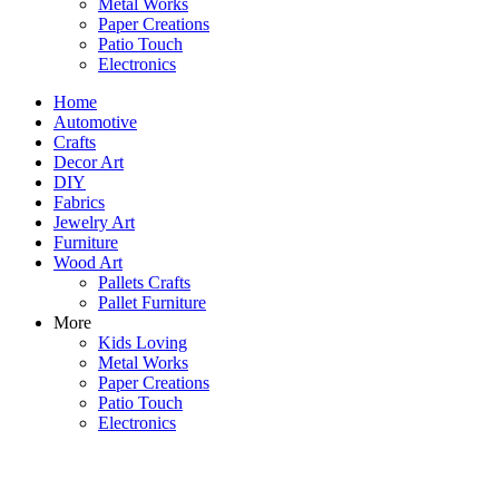
Metal Works
Paper Creations
Patio Touch
Electronics
Home
Automotive
Crafts
Decor Art
DIY
Fabrics
Jewelry Art
Furniture
Wood Art
Pallets Crafts
Pallet Furniture
More
Kids Loving
Metal Works
Paper Creations
Patio Touch
Electronics