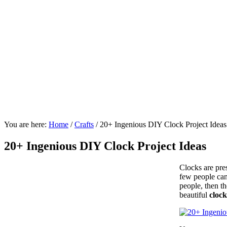
You are here:
Home
/
Crafts
/
20+ Ingenious DIY Clock Project Ideas
20+ Ingenious DIY Clock Project Ideas
Clocks are pres
few people can
people, then th
beautiful
clock