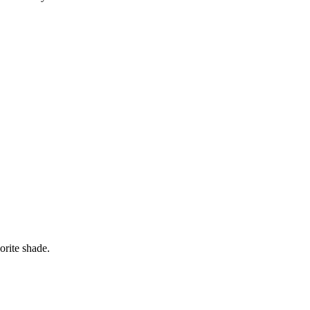
orite shade.