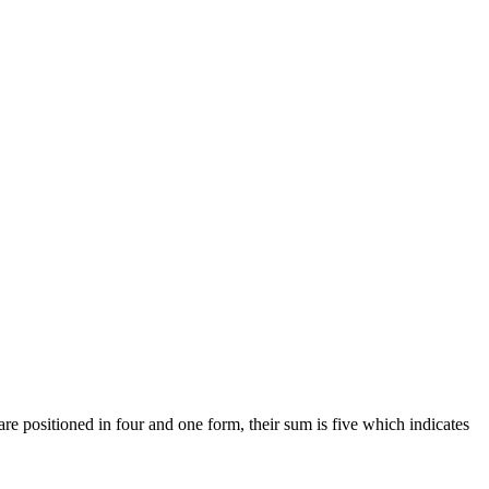
 are positioned in four and one form, their sum is five which indicates