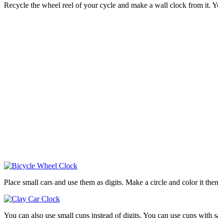
Recycle the wheel reel of your cycle and make a wall clock from it. 
Place small cars and use them as digits. Make a circle and color it then 
You can also use small cups instead of digits. You can use cups with sa