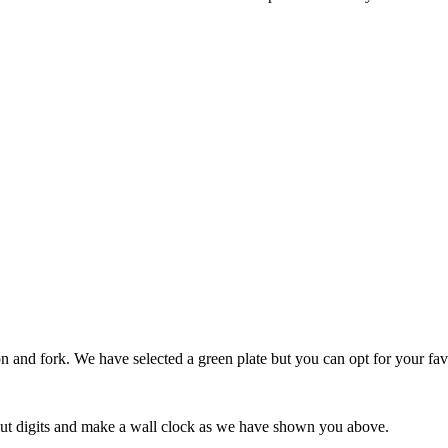
n and fork. We have selected a green plate but you can opt for your fav
o put digits and make a wall clock as we have shown you above.