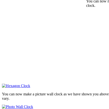
You can now ma
clock.
You can now make a picture wall clock as we have shown you above. 
vary.