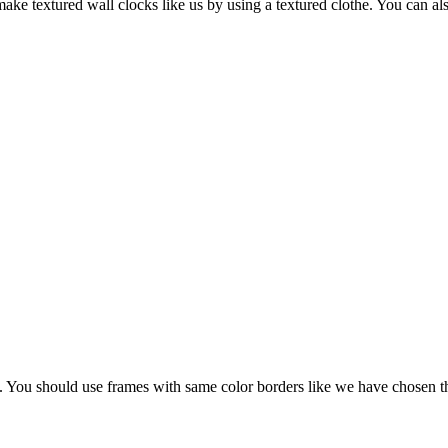
ke textured wall clocks like us by using a textured clothe. You can al
You should use frames with same color borders like we have chosen th