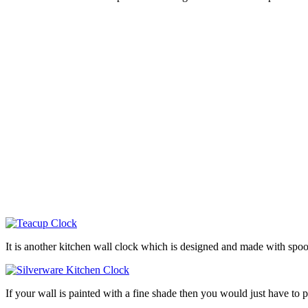
It is another kitchen wall clock which is designed and made with spoo
If your wall is painted with a fine shade then you would just have t