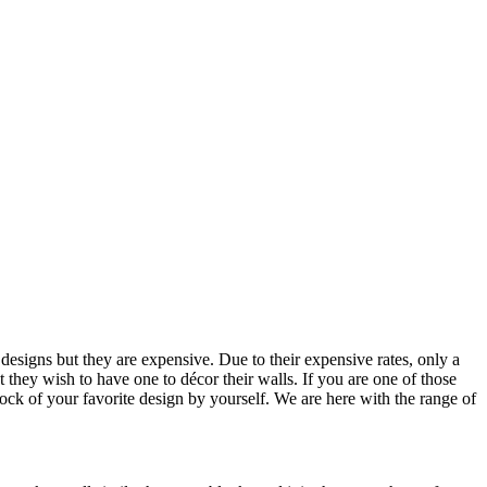
designs but they are expensive. Due to their expensive rates, only a
 they wish to have one to décor their walls. If you are one of those
clock of your favorite design by yourself. We are here with the range of