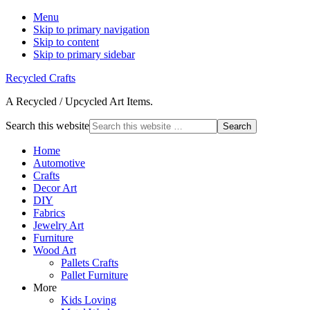
Menu
Skip to primary navigation
Skip to content
Skip to primary sidebar
Recycled Crafts
A Recycled / Upcycled Art Items.
Search this website
Home
Automotive
Crafts
Decor Art
DIY
Fabrics
Jewelry Art
Furniture
Wood Art
Pallets Crafts
Pallet Furniture
More
Kids Loving