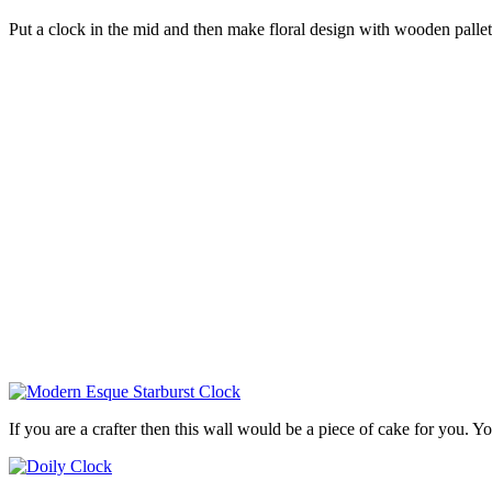
Put a clock in the mid and then make floral design with wooden pallet
If you are a crafter then this wall would be a piece of cake for you