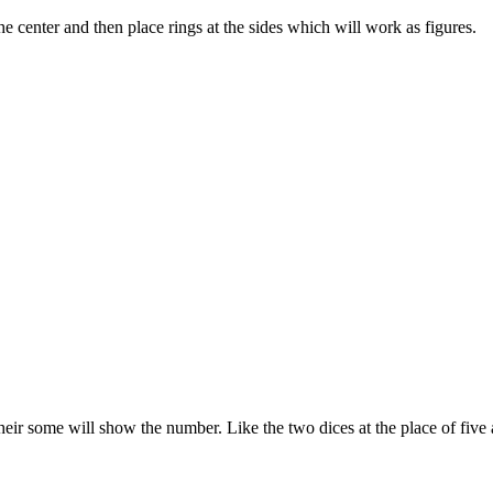
he center and then place rings at the sides which will work as figures.
 their some will show the number. Like the two dices at the place of five