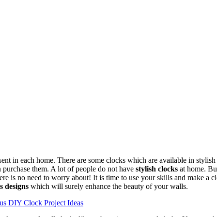
ent in each home. There are some clocks which are available in stylish 
 purchase them. A lot of people do not have
stylish clocks
at home. But
ere is no need to worry about! It is time to use your skills and make a 
s designs
which will surely enhance the beauty of your walls.