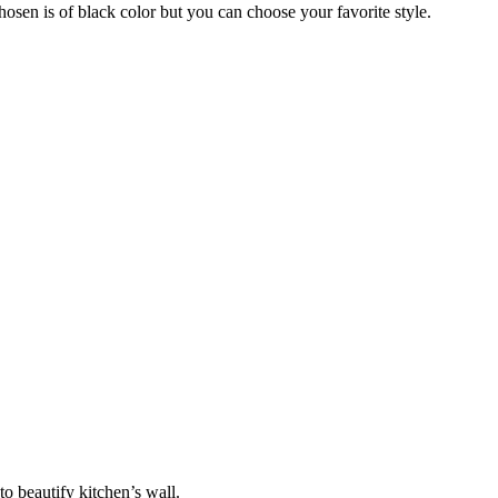
sen is of black color but you can choose your favorite style.
to beautify kitchen’s wall.