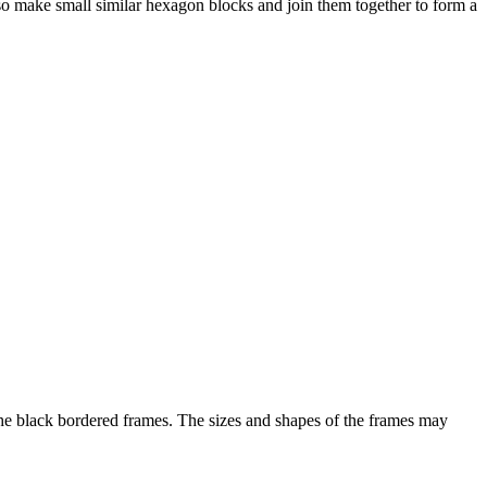
so make small similar hexagon blocks and join them together to form a
e black bordered frames. The sizes and shapes of the frames may