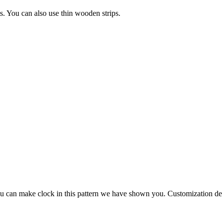
s. You can also use thin wooden strips.
. You can make clock in this pattern we have shown you. Customization 