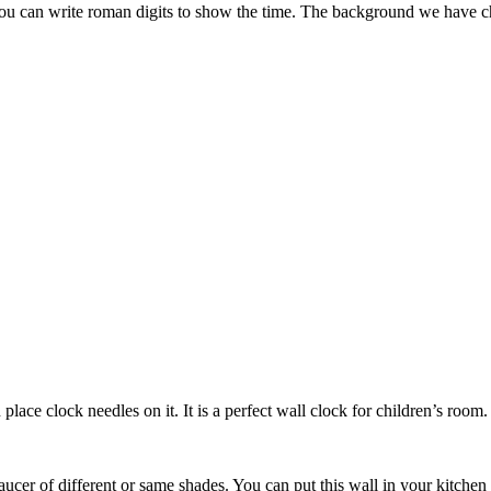
You can write roman digits to show the time. The background we have cho
place clock needles on it. It is a perfect wall clock for children’s room.
ucer of different or same shades. You can put this wall in your kitchen 