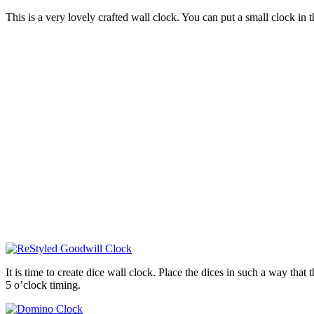
This is a very lovely crafted wall clock. You can put a small clock in t
It is time to create dice wall clock. Place the dices in such a way that
5 o’clock timing.