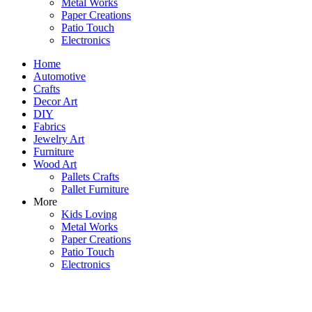
Metal Works
Paper Creations
Patio Touch
Electronics
Home
Automotive
Crafts
Decor Art
DIY
Fabrics
Jewelry Art
Furniture
Wood Art
Pallets Crafts
Pallet Furniture
More
Kids Loving
Metal Works
Paper Creations
Patio Touch
Electronics