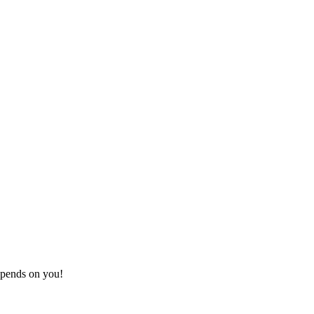
depends on you!