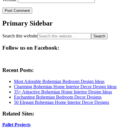
Primary Sidebar
Search this website
Follow us on Facebook:
Recent Posts:
Most Adorable Bohemian Bedroom Design Ideas
Charming Bohemian Home Interior Decor Design Ideas
35+ Attractive Bohemian Home Interior Design Ideas
Enchanting Bohemian Bedroom Decor Designs
50 Elegant Bohemian Home Interior Decor Designs
Related Sites:
Pallet Projects