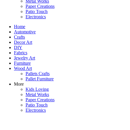
Metal Works
Paper Creations
Patio Touch
Electronics
Home
Automotive
Crafts
Decor Art
DIY
Fabrics
Jewelry Art
Furniture
Wood Art
Pallets Crafts
Pallet Furniture
More
Kids Loving
Metal Works
Paper Creations
Patio Touch
Electronics