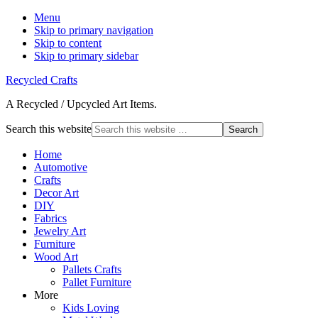
Menu
Skip to primary navigation
Skip to content
Skip to primary sidebar
Recycled Crafts
A Recycled / Upcycled Art Items.
Search this website
Home
Automotive
Crafts
Decor Art
DIY
Fabrics
Jewelry Art
Furniture
Wood Art
Pallets Crafts
Pallet Furniture
More
Kids Loving