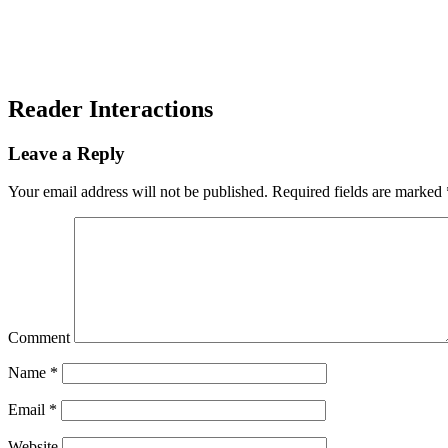
Reader Interactions
Leave a Reply
Your email address will not be published.
Required fields are marked
Comment
Name
*
Email
*
Website