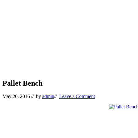
Pallet Bench
May 20, 2016
// by
admin
//
Leave a Comment