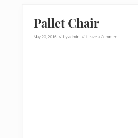
Pallet Chair
May 20, 2016
// by
admin
//
Leave a Comment