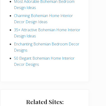
Most Adorable Bohemian Bedroom
a
Design Ideas
r
Charming Bohemian Home Interior
Decor Design Ideas
35+ Attractive Bohemian Home Interior
Design Ideas
Enchanting Bohemian Bedroom Decor
Designs
50 Elegant Bohemian Home Interior
Decor Designs
Related Sites: