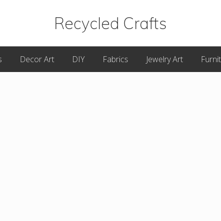
Recycled Crafts
A
s
Decor Art
DIY
Fabrics
Jewelry Art
Furni
Recycled
/
Upcycled
Art
Items.