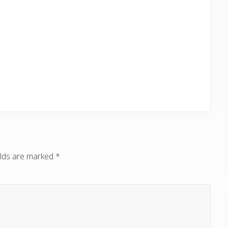
elds are marked
*