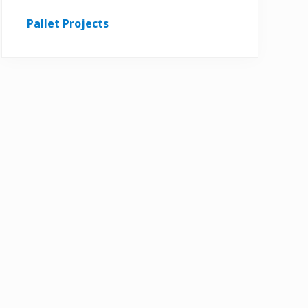
Pallet Projects