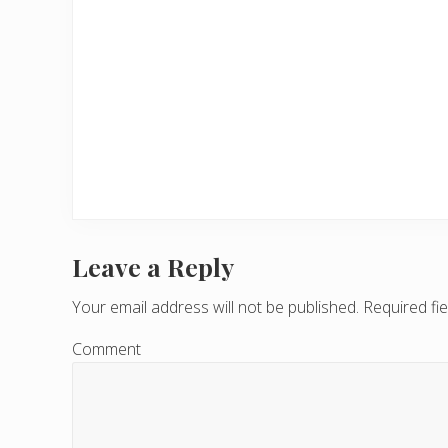
Leave a Reply
R
e
Your email address will not be published.
Required fi
a
Comment
d
e