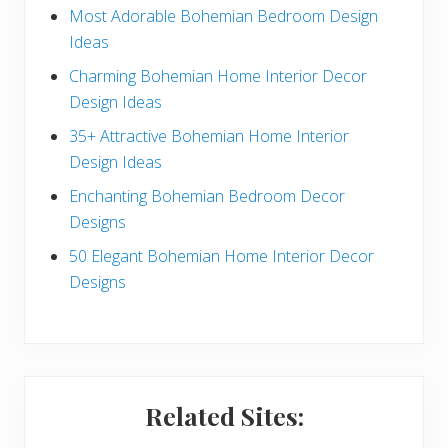
e
Most Adorable Bohemian Bedroom Design
Ideas
b
Charming Bohemian Home Interior Decor
a
Design Ideas
r
35+ Attractive Bohemian Home Interior
Design Ideas
Enchanting Bohemian Bedroom Decor
Designs
50 Elegant Bohemian Home Interior Decor
Designs
Related Sites: