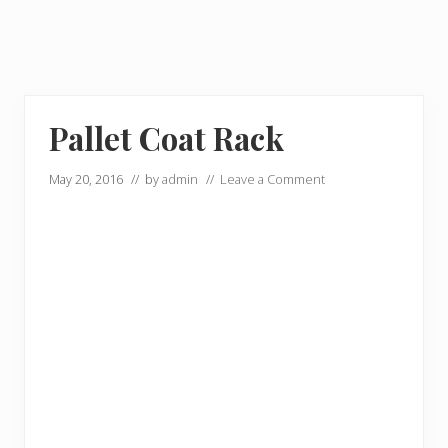
Pallet Coat Rack
May 20, 2016
// by
admin
//
Leave a Comment