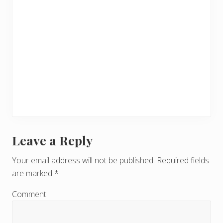
Leave a Reply
R
e
Your email address will not be published.
Required fields
are marked
*
a
d
Comment
e