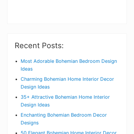
r
y
S
i
Recent Posts:
d
e
Most Adorable Bohemian Bedroom Design
Ideas
b
Charming Bohemian Home Interior Decor
a
Design Ideas
r
35+ Attractive Bohemian Home Interior
Design Ideas
Enchanting Bohemian Bedroom Decor
Designs
50 Elegant Bohemian Home Interior Decor