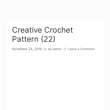
Creative Crochet
Pattern (22)
November 24, 2019
// by
admin
//
Leave a Comment