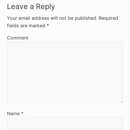
R
Leave a Reply
e
Your email address will not be published.
Required
fields are marked
*
a
d
Comment
e
r
I
n
t
e
r
Name
*
a