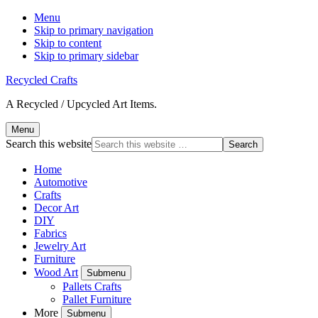
Menu
Skip to primary navigation
Skip to content
Skip to primary sidebar
Recycled Crafts
A Recycled / Upcycled Art Items.
Menu
Search this website
Home
Automotive
Crafts
Decor Art
DIY
Fabrics
Jewelry Art
Furniture
Wood Art
Submenu
Pallets Crafts
Pallet Furniture
More
Submenu