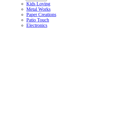
Kids Loving
Metal Works
Paper Creations
Patio Touch
Electronics