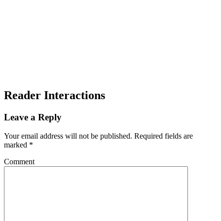
Reader Interactions
Leave a Reply
Your email address will not be published.
Required fields are
marked
*
Comment