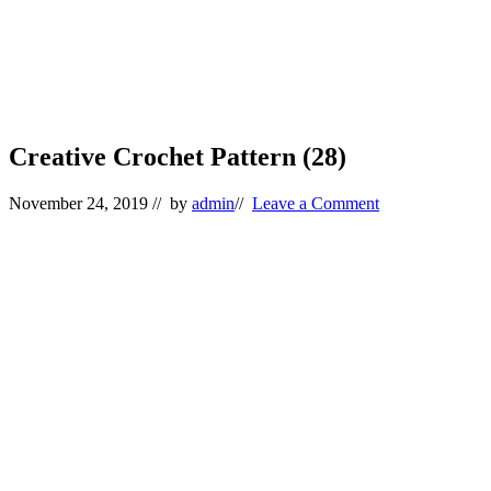
Creative Crochet Pattern (28)
November 24, 2019
// by
admin
//
Leave a Comment