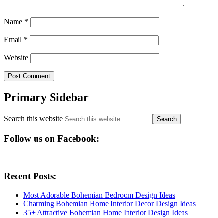
Name
*
Email
*
Website
Primary Sidebar
Search this website
Follow us on Facebook:
Recent Posts:
Most Adorable Bohemian Bedroom Design Ideas
Charming Bohemian Home Interior Decor Design Ideas
35+ Attractive Bohemian Home Interior Design Ideas