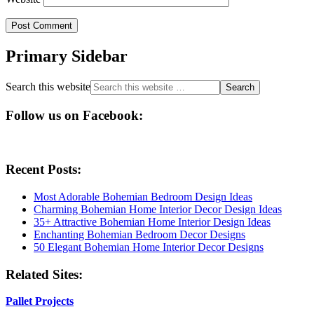
Primary Sidebar
Search this website
Follow us on Facebook:
Recent Posts:
Most Adorable Bohemian Bedroom Design Ideas
Charming Bohemian Home Interior Decor Design Ideas
35+ Attractive Bohemian Home Interior Design Ideas
Enchanting Bohemian Bedroom Decor Designs
50 Elegant Bohemian Home Interior Decor Designs
Related Sites:
Pallet Projects