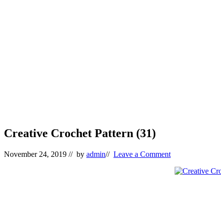
Creative Crochet Pattern (31)
November 24, 2019
// by
admin
//
Leave a Comment