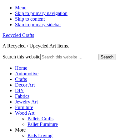
Menu
Skip to primary navigation
Skip to content
Skip to primary sidebar
Recycled Crafts
A Recycled / Upcycled Art Items.
Search this website
Home
Automotive
Crafts
Decor Art
DIY
Fabrics
Jewelry Art
Furniture
Wood Art
Pallets Crafts
Pallet Furniture
More
Kids Loving