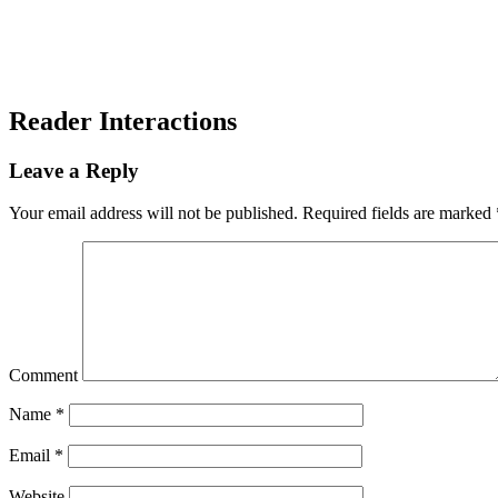
Reader Interactions
Leave a Reply
Your email address will not be published.
Required fields are marked
Comment
Name
*
Email
*
Website