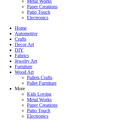
Metal Works
Paper Creations
Patio Touch
Electronics
Home
Automotive
Crafts
Decor Art
DIY
Fabrics
Jewelry Art
Furniture
Wood Art
Pallets Crafts
Pallet Furniture
More
Kids Loving
Metal Works
Paper Creations
Patio Touch
Electronics