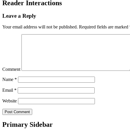
Reader Interactions
Leave a Reply
Your email address will not be published.
Required fields are marked
Comment
Name
*
Email
*
Website
Primary Sidebar