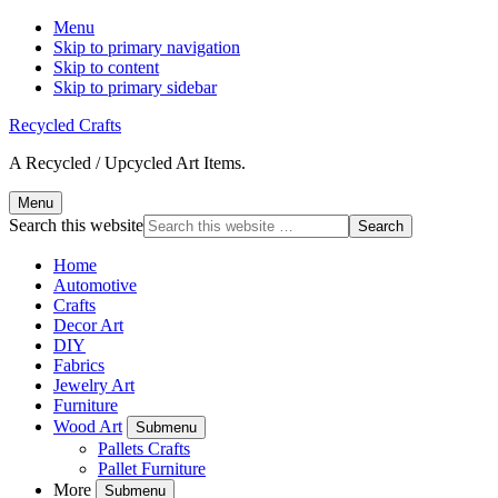
Menu
Skip to primary navigation
Skip to content
Skip to primary sidebar
Recycled Crafts
A Recycled / Upcycled Art Items.
Menu
Search this website
Home
Automotive
Crafts
Decor Art
DIY
Fabrics
Jewelry Art
Furniture
Wood Art
Submenu
Pallets Crafts
Pallet Furniture
More
Submenu