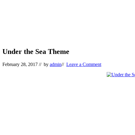
Under the Sea Theme
February 28, 2017
// by
admin
//
Leave a Comment