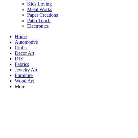
Kids Loving
Metal Works
Paper Creations
Patio Touch
Electronics
Home
Automotive
Crafts
Decor Art
DIY
Fabrics
Jewelry Art
Furniture
Wood Art
More