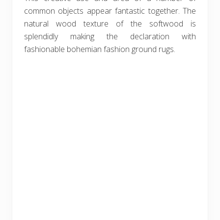
common objects appear fantastic together. The
natural wood texture of the softwood is
splendidly making the declaration with
fashionable bohemian fashion ground rugs.