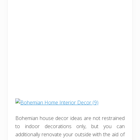
Bohemian house decor ideas are not restrained
to indoor decorations only, but you can
additionally renovate your outside with the aid of