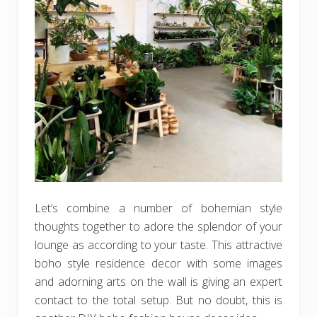
Let’s combine a number of bohemian style
thoughts together to adore the splendor of your
lounge as according to your taste. This attractive
boho style residence decor with some images
and adorning arts on the wall is giving an expert
contact to the total setup. But no doubt, this is