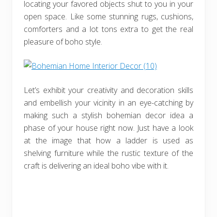
locating your favored objects shut to you in your
open space. Like some stunning rugs, cushions,
comforters and a lot tons extra to get the real
pleasure of boho style.
Let’s exhibit your creativity and decoration skills
and embellish your vicinity in an eye-catching by
making such a stylish bohemian decor idea a
phase of your house right now. Just have a look
at the image that how a ladder is used as
shelving furniture while the rustic texture of the
craft is delivering an ideal boho vibe with it.