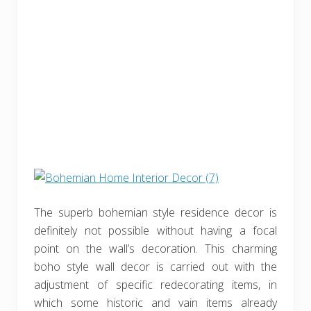
The superb bohemian style residence decor is
definitely not possible without having a focal
point on the wall’s decoration. This charming
boho style wall decor is carried out with the
adjustment of specific redecorating items, in
which some historic and vain items already