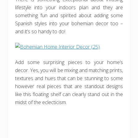
lifestyle into your indoors plan and they are
something fun and spirited about adding some
Spanish styles into your bohemian decor too –
and it’s so handy to do!
Add some surprising pieces to your home’s
decor. Yes, you will be mixing and matching prints,
textures and hues that can be stunning to some
however real pieces that are standout designs
like this floating shelf can clearly stand out in the
midst of the eclecticism.