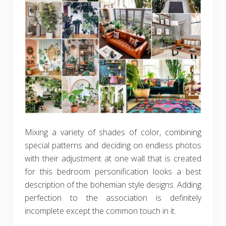
Mixing a variety of shades of color, combining
special patterns and deciding on endless photos
with their adjustment at one wall that is created
for this bedroom personification looks a best
description of the bohemian style designs. Adding
perfection to the association is definitely
incomplete except the common touch in it.