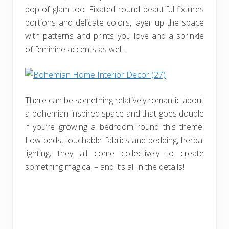
pop of glam too. Fixated round beautiful fixtures
portions and delicate colors, layer up the space
with patterns and prints you love and a sprinkle
of feminine accents as well.
There can be something relatively romantic about
a bohemian-inspired space and that goes double
if you’re growing a bedroom round this theme.
Low beds, touchable fabrics and bedding, herbal
lighting; they all come collectively to create
something magical – and it’s all in the details!