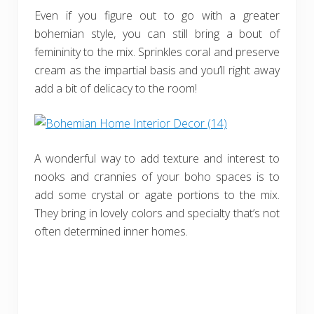
Even if you figure out to go with a greater
bohemian style, you can still bring a bout of
femininity to the mix. Sprinkles coral and preserve
cream as the impartial basis and you’ll right away
add a bit of delicacy to the room!
A wonderful way to add texture and interest to
nooks and crannies of your boho spaces is to
add some crystal or agate portions to the mix.
They bring in lovely colors and specialty that’s not
often determined inner homes.