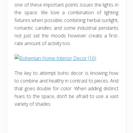
one of these important points issues the lights in
the space. We love a combination of lighting
fixtures when possible; combining herbal sunlight,
romantic candles and some industrial pendants
not just set the moods however create a first-
rate amount of activity too.
The key to attempt boho decor is knowing how
to combine and healthy in contrast to pieces. And
that goes double for color. When adding distinct
hues to the space, don’t be afraid to use a vast
variety of shades