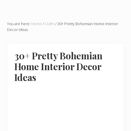
You are here:
Home
/
Crafts
/
30+ Pretty Bohemian Home Interior
Decor Ideas
30+ Pretty Bohemian
Home Interior Decor
Ideas