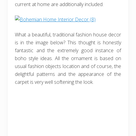
current at home are additionally included.
What a beautiful, traditional fashion house decor
is in the image below? This thought is honestly
fantastic and the extremely good instance of
boho style ideas. All the ornament is based on
usual fashion objects location and of course, the
delightful patterns and the appearance of the
carpet is very well softening the look.