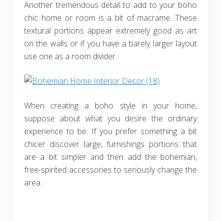
Another tremendous detail to add to your boho
chic home or room is a bit of macrame. These
textural portions appear extremely good as art
on the walls or if you have a barely larger layout
use one as a room divider.
When creating a boho style in your home,
suppose about what you desire the ordinary
experience to be. If you prefer something a bit
chicer discover large, furnishings portions that
are a bit simpler and then add the bohemian,
free-spirited accessories to seriously change the
area.