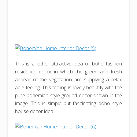
This is another attractive idea of boho fashion
residence decor in which the green and fresh
appear of the vegetation are supplying a relax
able feeling. This feeling is lovely beautify with the
pure bohemian style ground decor shown in the
image. This is simple but fascinating boho style
house decor idea.