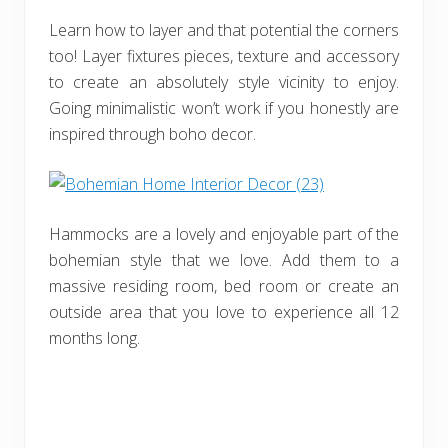
Learn how to layer and that potential the corners
too! Layer fixtures pieces, texture and accessory
to create an absolutely style vicinity to enjoy.
Going minimalistic won’t work if you honestly are
inspired through boho decor.
Hammocks are a lovely and enjoyable part of the
bohemian style that we love. Add them to a
massive residing room, bed room or create an
outside area that you love to experience all 12
months long.