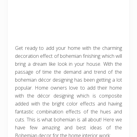
Get ready to add your home with the charming
decoration effect of bohemian finishing which will
bring a dream like look in your house. With the
passage of time the demand and trend of the
bohemian décor designing has been getting a lot
popular. Home owners love to add their home
with the décor designing which is composite
added with the bright color effects and having
fantastic combination effects of the hues and
cuts. This is what bohemian is all about! Here we
have few amazing and best ideas of the
Bohemian decor for the home interior work: