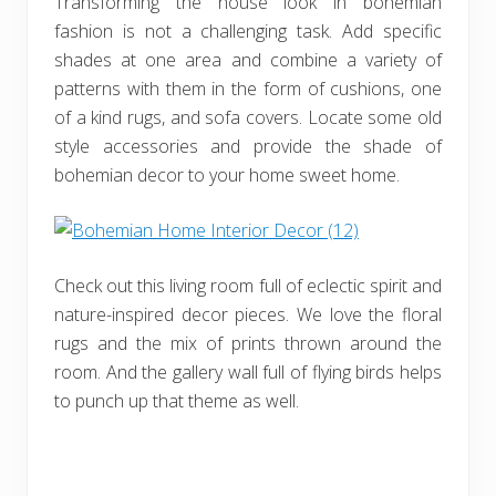
Transforming the house look in bohemian
fashion is not a challenging task. Add specific
shades at one area and combine a variety of
patterns with them in the form of cushions, one
of a kind rugs, and sofa covers. Locate some old
style accessories and provide the shade of
bohemian decor to your home sweet home.
Check out this living room full of eclectic spirit and
nature-inspired decor pieces. We love the floral
rugs and the mix of prints thrown around the
room. And the gallery wall full of flying birds helps
to punch up that theme as well.