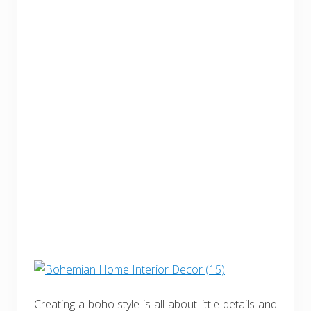
Creating a boho style is all about little details and