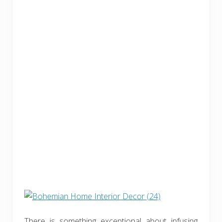
There is something exceptional about infusing