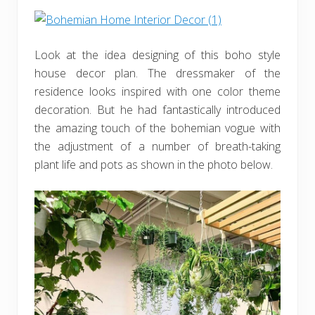
Look at the idea designing of this boho style
house decor plan. The dressmaker of the
residence looks inspired with one color theme
decoration. But he had fantastically introduced
the amazing touch of the bohemian vogue with
the adjustment of a number of breath-taking
plant life and pots as shown in the photo below.