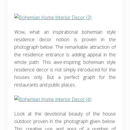
Wow, what an inspirational bohemian style
residence decor notion is proven in the
photograph below. The remarkable attraction of
the residence entrance is adding appeal in the
whole path. This awe-inspiring bohemian style
residence decor is not simply introduced for the
houses only. But a perfect graph for the
restaurants and public places.
Look at the devotional beauty of the house
outdoor proven in the photograph given below.
This creative use and area of a number of