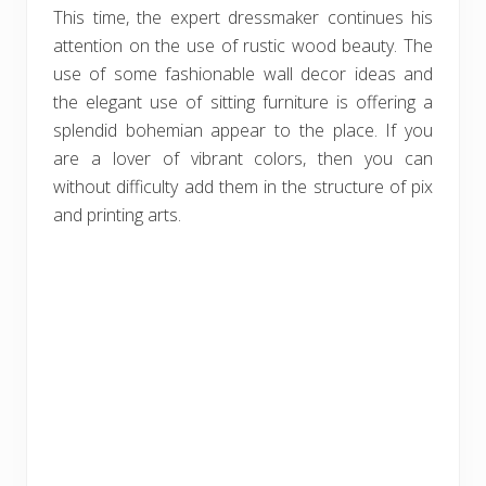
This time, the expert dressmaker continues his
attention on the use of rustic wood beauty. The
use of some fashionable wall decor ideas and
the elegant use of sitting furniture is offering a
splendid bohemian appear to the place. If you
are a lover of vibrant colors, then you can
without difficulty add them in the structure of pix
and printing arts.