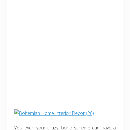
Yes, even your crazy, boho scheme can have a