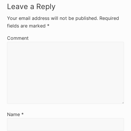
R
Leave a Reply
e
Your email address will not be published.
Required
fields are marked
*
a
d
Comment
e
r
I
n
t
e
r
Name
*
a