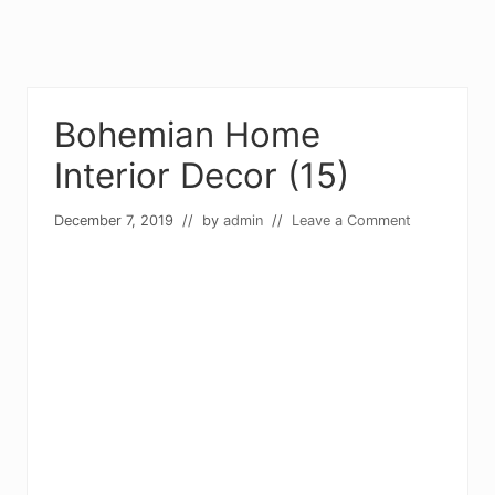
Bohemian Home
Interior Decor (15)
December 7, 2019
// by
admin
//
Leave a Comment