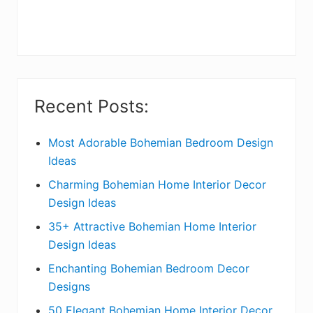
r
y
S
i
Recent Posts:
d
e
Most Adorable Bohemian Bedroom Design
Ideas
b
Charming Bohemian Home Interior Decor
a
Design Ideas
r
35+ Attractive Bohemian Home Interior
Design Ideas
Enchanting Bohemian Bedroom Decor
Designs
50 Elegant Bohemian Home Interior Decor