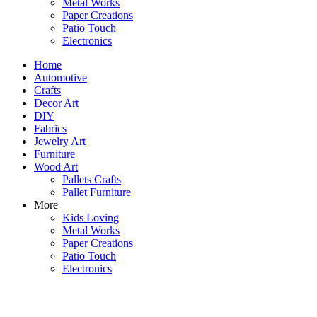
Metal Works
Paper Creations
Patio Touch
Electronics
Home
Automotive
Crafts
Decor Art
DIY
Fabrics
Jewelry Art
Furniture
Wood Art
Pallets Crafts
Pallet Furniture
More
Kids Loving
Metal Works
Paper Creations
Patio Touch
Electronics