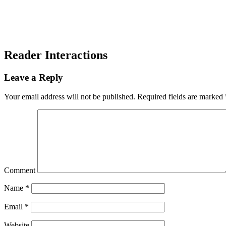
Reader Interactions
Leave a Reply
Your email address will not be published.
Required fields are marked
Comment
Name
*
Email
*
Website