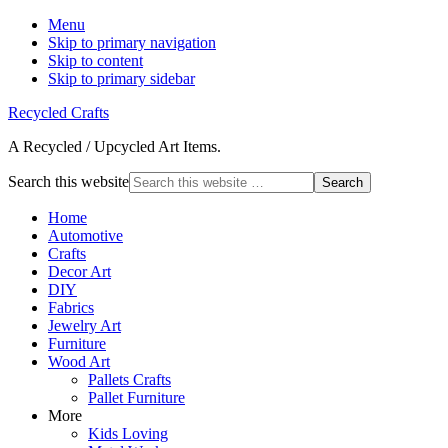
Menu
Skip to primary navigation
Skip to content
Skip to primary sidebar
Recycled Crafts
A Recycled / Upcycled Art Items.
Search this website
Home
Automotive
Crafts
Decor Art
DIY
Fabrics
Jewelry Art
Furniture
Wood Art
Pallets Crafts
Pallet Furniture
More
Kids Loving