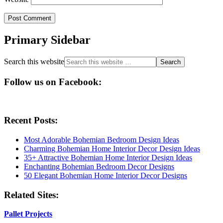
Primary Sidebar
Search this website
Follow us on Facebook:
Recent Posts:
Most Adorable Bohemian Bedroom Design Ideas
Charming Bohemian Home Interior Decor Design Ideas
35+ Attractive Bohemian Home Interior Design Ideas
Enchanting Bohemian Bedroom Decor Designs
50 Elegant Bohemian Home Interior Decor Designs
Related Sites:
Pallet Projects