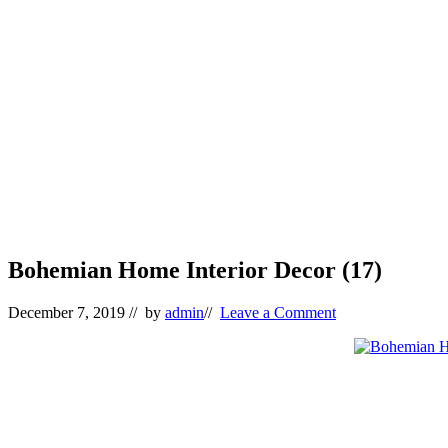
Bohemian Home Interior Decor (17)
December 7, 2019
// by
admin
//
Leave a Comment