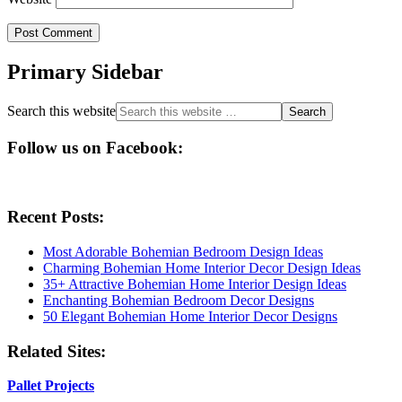
Primary Sidebar
Search this website
Follow us on Facebook:
Recent Posts:
Most Adorable Bohemian Bedroom Design Ideas
Charming Bohemian Home Interior Decor Design Ideas
35+ Attractive Bohemian Home Interior Design Ideas
Enchanting Bohemian Bedroom Decor Designs
50 Elegant Bohemian Home Interior Decor Designs
Related Sites:
Pallet Projects