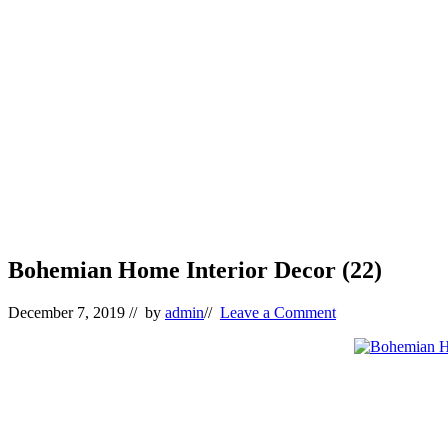
Bohemian Home Interior Decor (22)
December 7, 2019
// by
admin
//
Leave a Comment