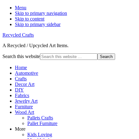
Menu
Skip to primary navigation
Skip to content
Skip to primary sidebar
Recycled Crafts
A Recycled / Upcycled Art Items.
Search this website
Home
Automotive
Crafts
Decor Art
DIY
Fabrics
Jewelry Art
Furniture
Wood Art
Pallets Crafts
Pallet Furniture
More
Kids Loving