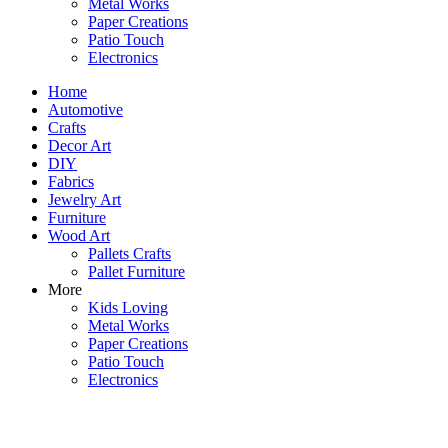
Metal Works
Paper Creations
Patio Touch
Electronics
Home
Automotive
Crafts
Decor Art
DIY
Fabrics
Jewelry Art
Furniture
Wood Art
Pallets Crafts
Pallet Furniture
More
Kids Loving
Metal Works
Paper Creations
Patio Touch
Electronics