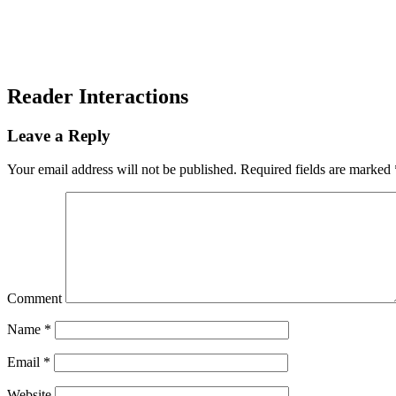
Reader Interactions
Leave a Reply
Your email address will not be published.
Required fields are marked
Comment
Name
*
Email
*
Website