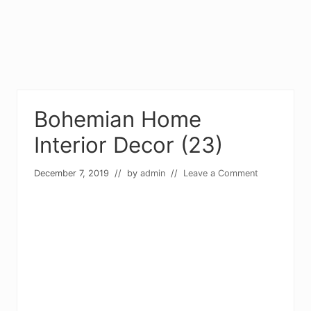
Bohemian Home
Interior Decor (23)
December 7, 2019
// by
admin
//
Leave a Comment