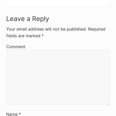
R
Leave a Reply
e
Your email address will not be published.
Required
fields are marked
*
a
d
Comment
e
r
I
n
t
e
r
Name
*