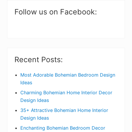
m
a
Follow us on Facebook:
r
y
S
i
Recent Posts:
d
e
Most Adorable Bohemian Bedroom Design
Ideas
b
Charming Bohemian Home Interior Decor
a
Design Ideas
r
35+ Attractive Bohemian Home Interior
Design Ideas
Enchanting Bohemian Bedroom Decor