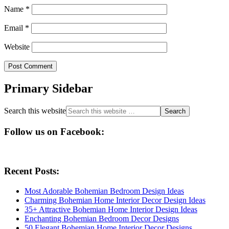
Name
*
Email
*
Website
Primary Sidebar
Search this website
Follow us on Facebook:
Recent Posts:
Most Adorable Bohemian Bedroom Design Ideas
Charming Bohemian Home Interior Decor Design Ideas
35+ Attractive Bohemian Home Interior Design Ideas
Enchanting Bohemian Bedroom Decor Designs
50 Elegant Bohemian Home Interior Decor Designs