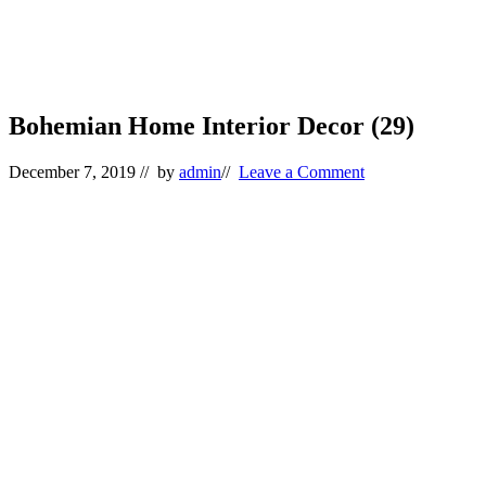
Bohemian Home Interior Decor (29)
December 7, 2019
// by
admin
//
Leave a Comment