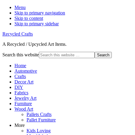
Menu
Skip to primary navigation
Skip to content
Skip to primary sidebar
Recycled Crafts
A Recycled / Upcycled Art Items.
Search this website
Home
Automotive
Crafts
Decor Art
DIY
Fabrics
Jewelry Art
Furniture
Wood Art
Pallets Crafts
Pallet Furniture
More
Kids Loving