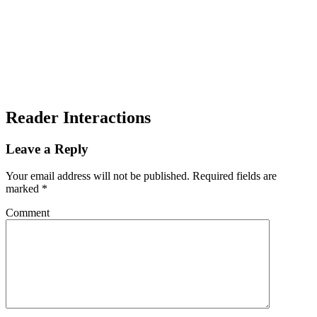
Reader Interactions
Leave a Reply
Your email address will not be published.
Required fields are
marked
*
Comment