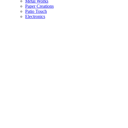
Metal Works
Paper Creations
Patio Touch
Electronics