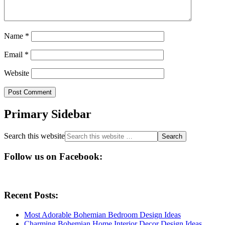
Name
*
Email
*
Website
Primary Sidebar
Search this website
Follow us on Facebook:
Recent Posts:
Most Adorable Bohemian Bedroom Design Ideas
Charming Bohemian Home Interior Decor Design Ideas