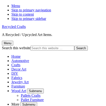
Menu
Skip to primary navigation
Skip to content
Skip to primary sidebar
Recycled Crafts
A Recycled / Upcycled Art Items.
Menu
Search this website
Home
Automotive
Crafts
Decor Art
DIY
Fabrics
Jewelry Art
Furniture
Wood Art
Submenu
Pallets Crafts
Pallet Furniture
More
Submenu