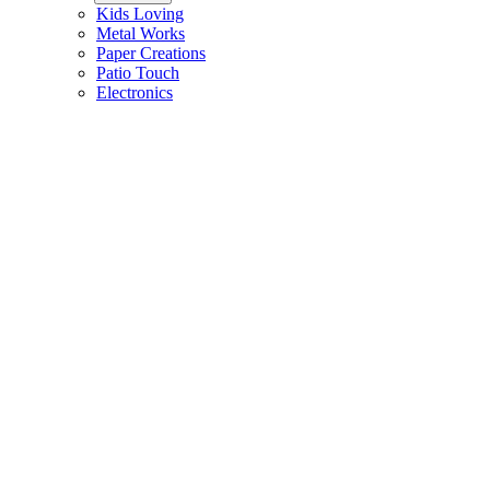
Kids Loving
Metal Works
Paper Creations
Patio Touch
Electronics