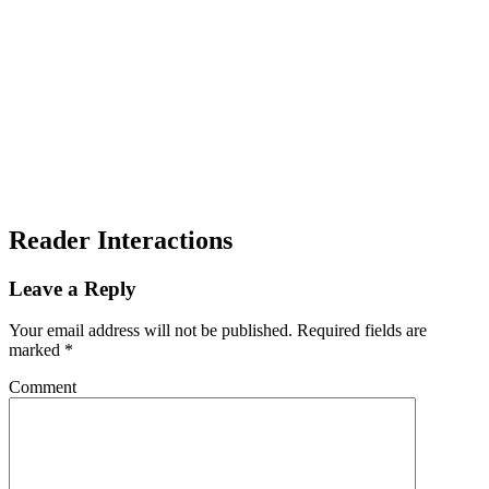
Reader Interactions
Leave a Reply
Your email address will not be published.
Required fields are
marked
*
Comment