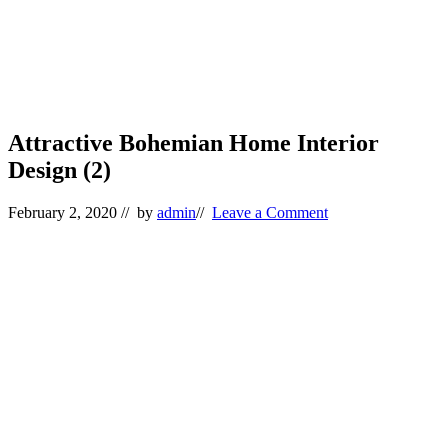
Attractive Bohemian Home Interior
Design (2)
February 2, 2020
// by
admin
//
Leave a Comment