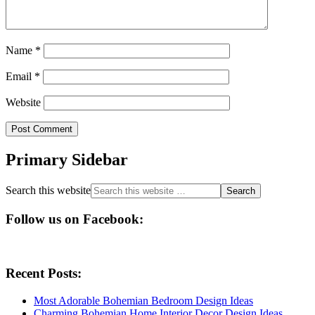
Name
*
Email
*
Website
Primary Sidebar
Search this website
Follow us on Facebook:
Recent Posts:
Most Adorable Bohemian Bedroom Design Ideas
Charming Bohemian Home Interior Decor Design Ideas