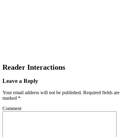
Reader Interactions
Leave a Reply
Your email address will not be published.
Required fields are
marked
*
Comment