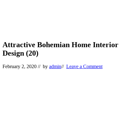
Attractive Bohemian Home Interior
Design (20)
February 2, 2020
// by
admin
//
Leave a Comment