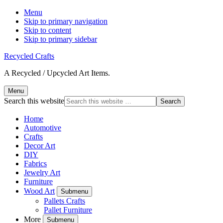
Menu
Skip to primary navigation
Skip to content
Skip to primary sidebar
Recycled Crafts
A Recycled / Upcycled Art Items.
Menu
Search this website
Home
Automotive
Crafts
Decor Art
DIY
Fabrics
Jewelry Art
Furniture
Wood Art
Submenu
Pallets Crafts
Pallet Furniture
More
Submenu