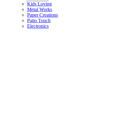
Kids Loving
Metal Works
Paper Creations
Patio Touch
Electronics