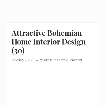
Attractive Bohemian
Home Interior Design
(30)
February 2, 2020
// by
admin
//
Leave a Comment