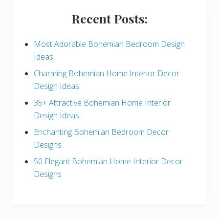
i
Recent Posts:
d
e
Most Adorable Bohemian Bedroom Design
Ideas
b
Charming Bohemian Home Interior Decor
a
Design Ideas
r
35+ Attractive Bohemian Home Interior
Design Ideas
Enchanting Bohemian Bedroom Decor
Designs
50 Elegant Bohemian Home Interior Decor
Designs