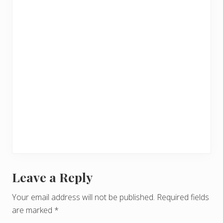
Leave a Reply
R
e
Your email address will not be published.
Required fields
are marked
*
a