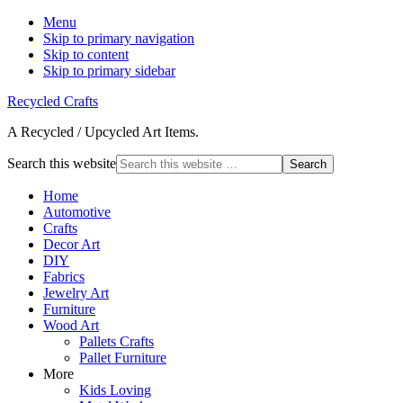
Menu
Skip to primary navigation
Skip to content
Skip to primary sidebar
Recycled Crafts
A Recycled / Upcycled Art Items.
Search this website
Home
Automotive
Crafts
Decor Art
DIY
Fabrics
Jewelry Art
Furniture
Wood Art
Pallets Crafts
Pallet Furniture
More
Kids Loving