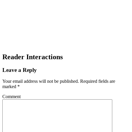
Reader Interactions
Leave a Reply
Your email address will not be published.
Required fields are
marked
*
Comment