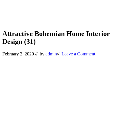
Attractive Bohemian Home Interior
Design (31)
February 2, 2020
// by
admin
//
Leave a Comment