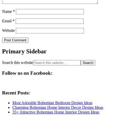
Name
*
Email
*
Website
Primary Sidebar
Search this website
Follow us on Facebook:
Recent Posts:
Most Adorable Bohemian Bedroom Design Ideas
Charming Bohemian Home Interior Decor Design Ideas
35+ Attractive Bohemian Home Interior Design Ideas