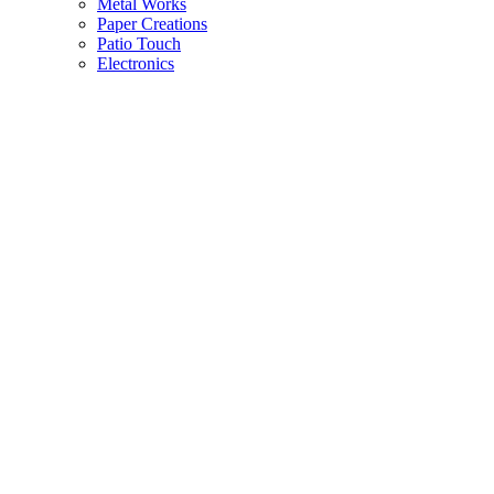
Metal Works
Paper Creations
Patio Touch
Electronics