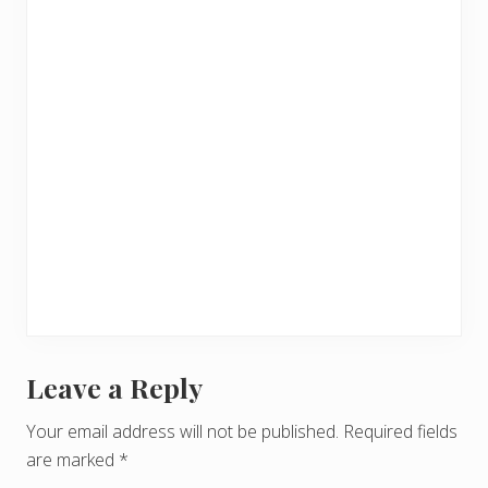
Leave a Reply
R
e
Your email address will not be published.
Required fields
are marked
*
a