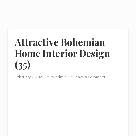
Attractive Bohemian
Home Interior Design
(35)
February 2, 2020
// by
admin
//
Leave a Comment