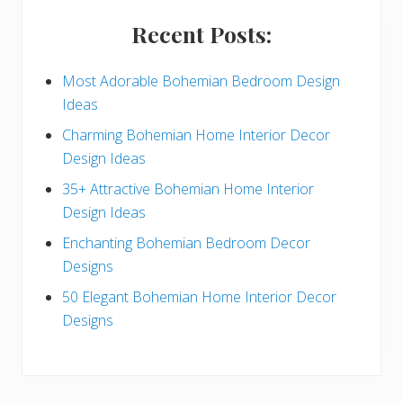
i
Recent Posts:
d
e
Most Adorable Bohemian Bedroom Design
Ideas
b
Charming Bohemian Home Interior Decor
a
Design Ideas
r
35+ Attractive Bohemian Home Interior
Design Ideas
Enchanting Bohemian Bedroom Decor
Designs
50 Elegant Bohemian Home Interior Decor
Designs