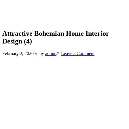
Attractive Bohemian Home Interior
Design (4)
February 2, 2020
// by
admin
//
Leave a Comment