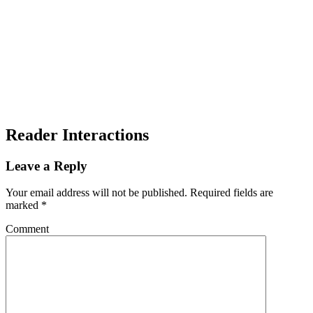
Reader Interactions
Leave a Reply
Your email address will not be published.
Required fields are
marked
*
Comment