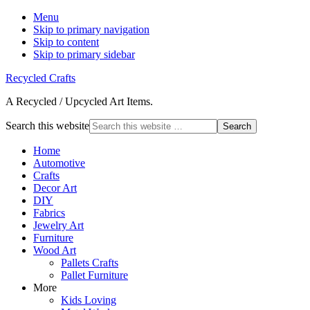
Menu
Skip to primary navigation
Skip to content
Skip to primary sidebar
Recycled Crafts
A Recycled / Upcycled Art Items.
Search this website
Home
Automotive
Crafts
Decor Art
DIY
Fabrics
Jewelry Art
Furniture
Wood Art
Pallets Crafts
Pallet Furniture
More
Kids Loving