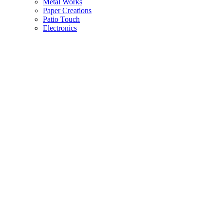
Metal Works
Paper Creations
Patio Touch
Electronics