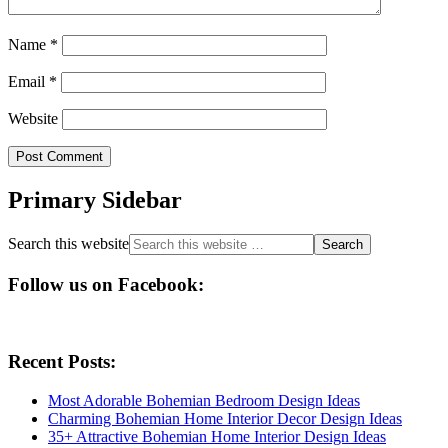
Name
*
Email
*
Website
Primary Sidebar
Search this website
Follow us on Facebook:
Recent Posts:
Most Adorable Bohemian Bedroom Design Ideas
Charming Bohemian Home Interior Decor Design Ideas
35+ Attractive Bohemian Home Interior Design Ideas