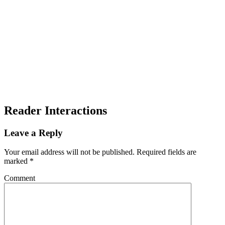
Reader Interactions
Leave a Reply
Your email address will not be published.
Required fields are
marked
*
Comment