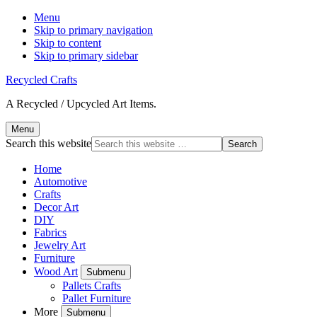
Menu
Skip to primary navigation
Skip to content
Skip to primary sidebar
Recycled Crafts
A Recycled / Upcycled Art Items.
Menu
Search this website
Home
Automotive
Crafts
Decor Art
DIY
Fabrics
Jewelry Art
Furniture
Wood Art
Submenu
Pallets Crafts
Pallet Furniture
More
Submenu