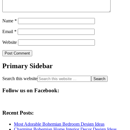
Name
*
Email
*
Website
Primary Sidebar
Search this website
Follow us on Facebook:
Recent Posts:
Most Adorable Bohemian Bedroom Design Ideas
Charming Bohemian Home Interior Decor Design Ideas