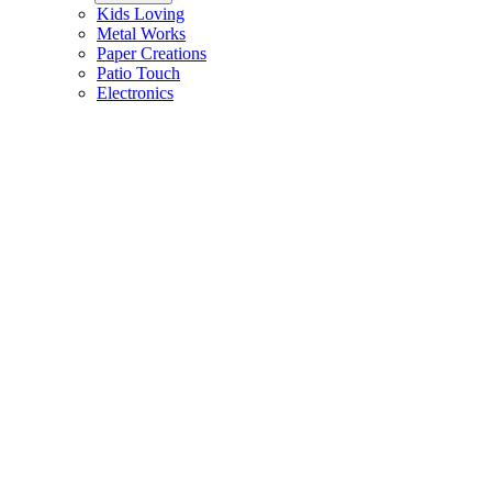
Kids Loving
Metal Works
Paper Creations
Patio Touch
Electronics