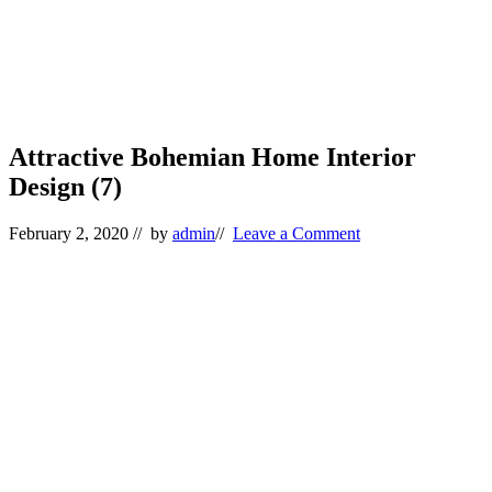
Attractive Bohemian Home Interior
Design (7)
February 2, 2020
// by
admin
//
Leave a Comment