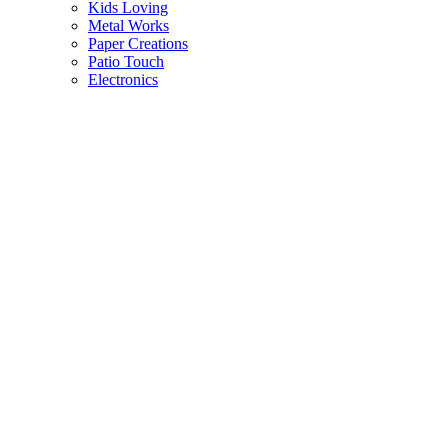
Kids Loving
Metal Works
Paper Creations
Patio Touch
Electronics