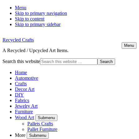
Menu
Skip to primary navigation
Skip to content
Skip to primary sidebar
Recycled Crafts
Menu
A Recycled / Upcycled Art Items.
Search this website
Home
Automotive
Crafts
Decor Art
DIY
Fabrics
Jewelry Art
Furniture
Wood Art
Submenu
Pallets Crafts
Pallet Furniture
More
Submenu