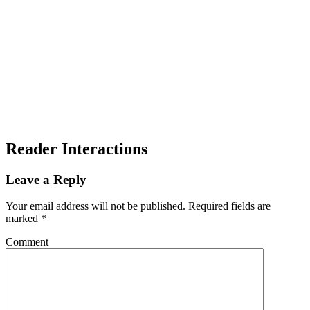
Reader Interactions
Leave a Reply
Your email address will not be published.
Required fields are
marked
*
Comment