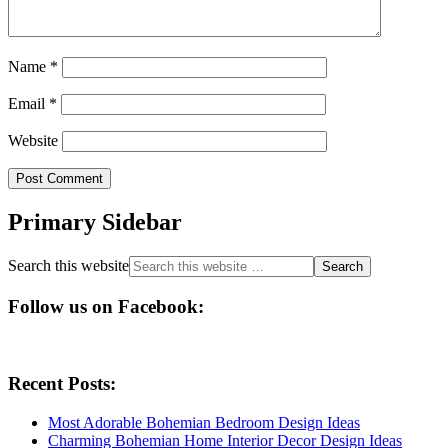
Name
*
Email
*
Website
Primary Sidebar
Search this website
Follow us on Facebook:
Recent Posts:
Most Adorable Bohemian Bedroom Design Ideas
Charming Bohemian Home Interior Decor Design Ideas