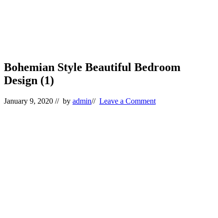
Bohemian Style Beautiful Bedroom
Design (1)
January 9, 2020
// by
admin
//
Leave a Comment