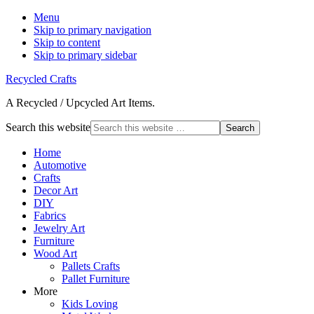
Menu
Skip to primary navigation
Skip to content
Skip to primary sidebar
Recycled Crafts
A Recycled / Upcycled Art Items.
Search this website
Home
Automotive
Crafts
Decor Art
DIY
Fabrics
Jewelry Art
Furniture
Wood Art
Pallets Crafts
Pallet Furniture
More
Kids Loving