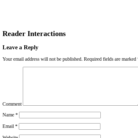
Reader Interactions
Leave a Reply
Your email address will not be published.
Required fields are marked
Comment
Name
*
Email
*
Website