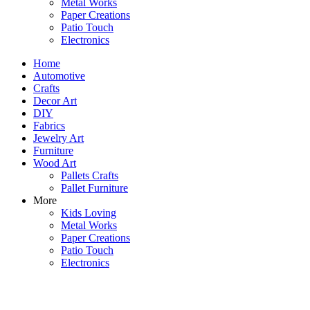
Metal Works
Paper Creations
Patio Touch
Electronics
Home
Automotive
Crafts
Decor Art
DIY
Fabrics
Jewelry Art
Furniture
Wood Art
Pallets Crafts
Pallet Furniture
More
Kids Loving
Metal Works
Paper Creations
Patio Touch
Electronics