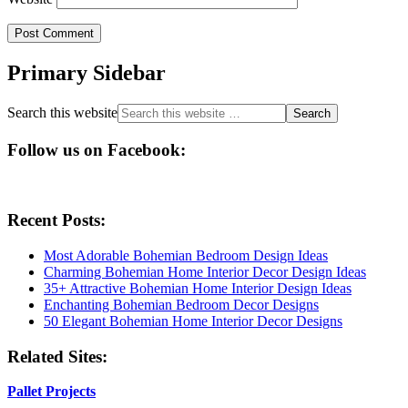
Primary Sidebar
Search this website
Follow us on Facebook:
Recent Posts:
Most Adorable Bohemian Bedroom Design Ideas
Charming Bohemian Home Interior Decor Design Ideas
35+ Attractive Bohemian Home Interior Design Ideas
Enchanting Bohemian Bedroom Decor Designs
50 Elegant Bohemian Home Interior Decor Designs
Related Sites:
Pallet Projects