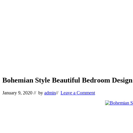
Bohemian Style Beautiful Bedroom Design 
January 9, 2020
// by
admin
//
Leave a Comment