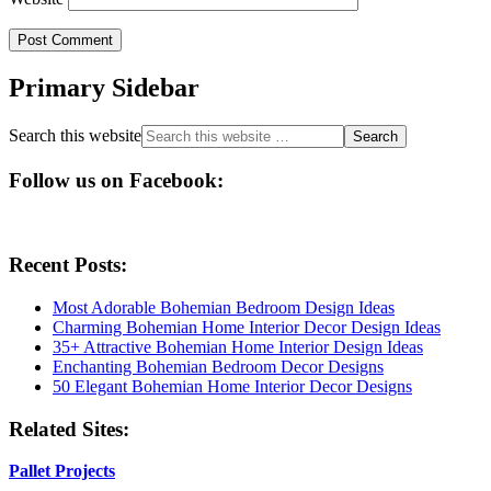
Primary Sidebar
Search this website
Follow us on Facebook:
Recent Posts:
Most Adorable Bohemian Bedroom Design Ideas
Charming Bohemian Home Interior Decor Design Ideas
35+ Attractive Bohemian Home Interior Design Ideas
Enchanting Bohemian Bedroom Decor Designs
50 Elegant Bohemian Home Interior Decor Designs
Related Sites:
Pallet Projects