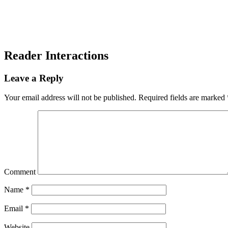
Reader Interactions
Leave a Reply
Your email address will not be published.
Required fields are marked
Comment
Name
*
Email
*
Website