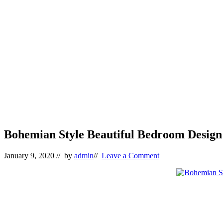
Bohemian Style Beautiful Bedroom Design 
January 9, 2020
// by
admin
//
Leave a Comment