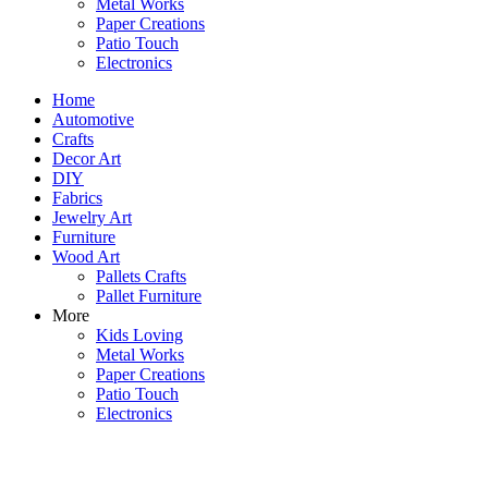
Metal Works
Paper Creations
Patio Touch
Electronics
Home
Automotive
Crafts
Decor Art
DIY
Fabrics
Jewelry Art
Furniture
Wood Art
Pallets Crafts
Pallet Furniture
More
Kids Loving
Metal Works
Paper Creations
Patio Touch
Electronics