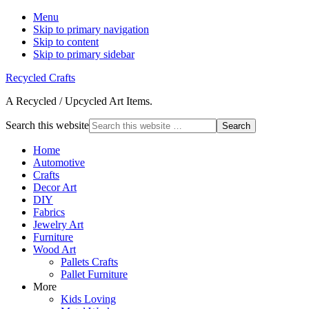
Menu
Skip to primary navigation
Skip to content
Skip to primary sidebar
Recycled Crafts
A Recycled / Upcycled Art Items.
Search this website
Home
Automotive
Crafts
Decor Art
DIY
Fabrics
Jewelry Art
Furniture
Wood Art
Pallets Crafts
Pallet Furniture
More
Kids Loving