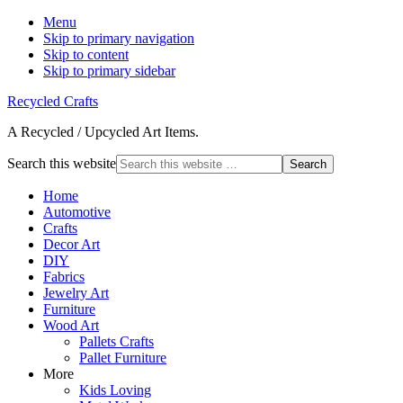
Menu
Skip to primary navigation
Skip to content
Skip to primary sidebar
Recycled Crafts
A Recycled / Upcycled Art Items.
Search this website
Home
Automotive
Crafts
Decor Art
DIY
Fabrics
Jewelry Art
Furniture
Wood Art
Pallets Crafts
Pallet Furniture
More
Kids Loving