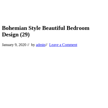
Bohemian Style Beautiful Bedroom
Design (29)
January 9, 2020
// by
admin
//
Leave a Comment