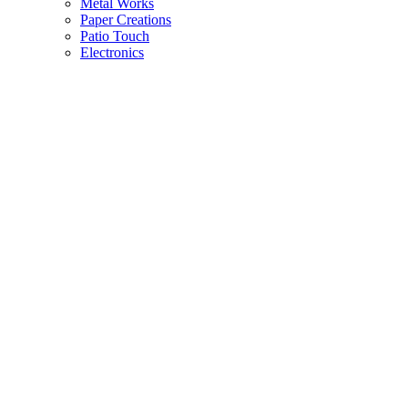
Metal Works
Paper Creations
Patio Touch
Electronics