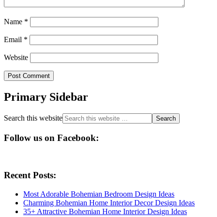
Name
*
Email
*
Website
Primary Sidebar
Search this website
Follow us on Facebook:
Recent Posts:
Most Adorable Bohemian Bedroom Design Ideas
Charming Bohemian Home Interior Decor Design Ideas
35+ Attractive Bohemian Home Interior Design Ideas