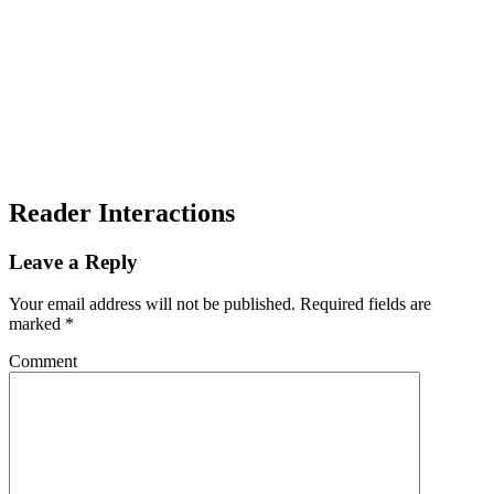
Reader Interactions
Leave a Reply
Your email address will not be published.
Required fields are
marked
*
Comment