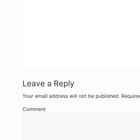
R
Leave a Reply
e
Your email address will not be published.
Require
a
Comment
d
e