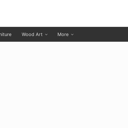
niture
Wood Art
More