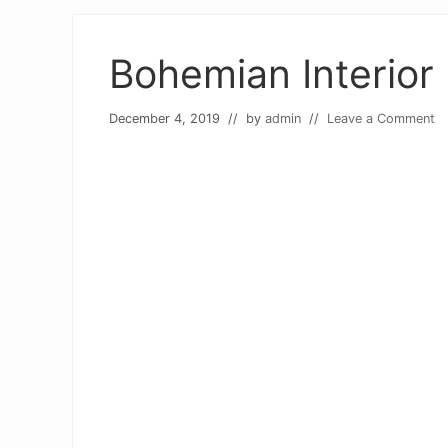
Bohemian Interior
December 4, 2019
// by
admin
//
Leave a Comment