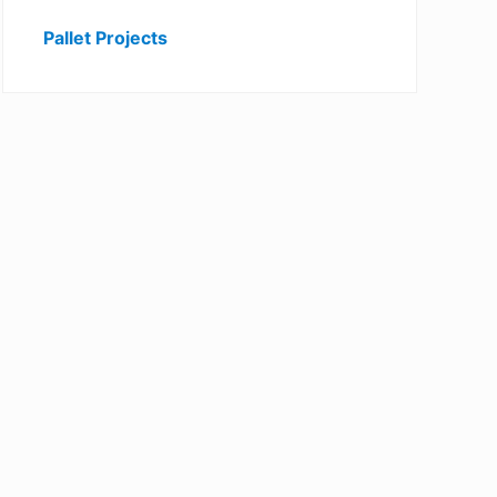
Pallet Projects