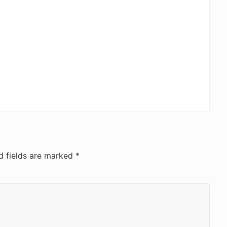
d fields are marked
*