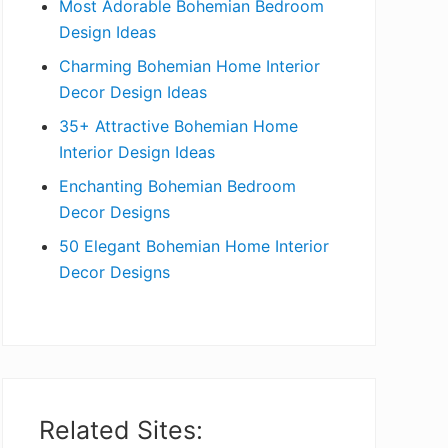
Most Adorable Bohemian Bedroom
a
Design Ideas
r
Charming Bohemian Home Interior
Decor Design Ideas
35+ Attractive Bohemian Home
Interior Design Ideas
Enchanting Bohemian Bedroom
Decor Designs
50 Elegant Bohemian Home Interior
Decor Designs
Related Sites: