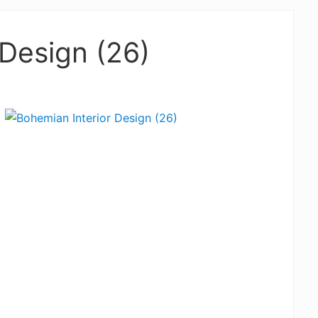
 Design (26)