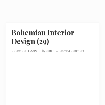
Bohemian Interior
Design (29)
December 4, 2019
// by
admin
//
Leave a Comment