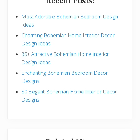
Recent Posts:
d
e
Most Adorable Bohemian Bedroom Design
Ideas
b
Charming Bohemian Home Interior Decor
a
Design Ideas
r
35+ Attractive Bohemian Home Interior
Design Ideas
Enchanting Bohemian Bedroom Decor
Designs
50 Elegant Bohemian Home Interior Decor
Designs