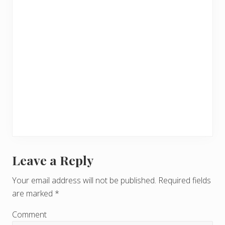
Leave a Reply
R
e
Your email address will not be published.
Required fields
are marked
*
a
d
Comment