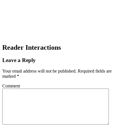
Reader Interactions
Leave a Reply
Your email address will not be published.
Required fields are
marked
*
Comment