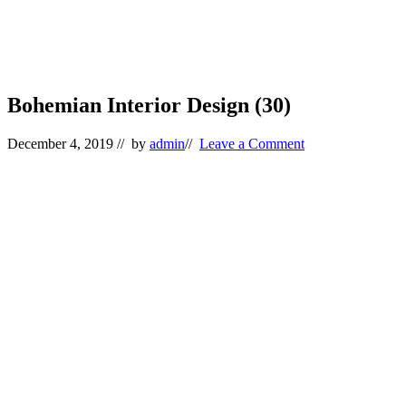
Bohemian Interior Design (30)
December 4, 2019
// by
admin
//
Leave a Comment