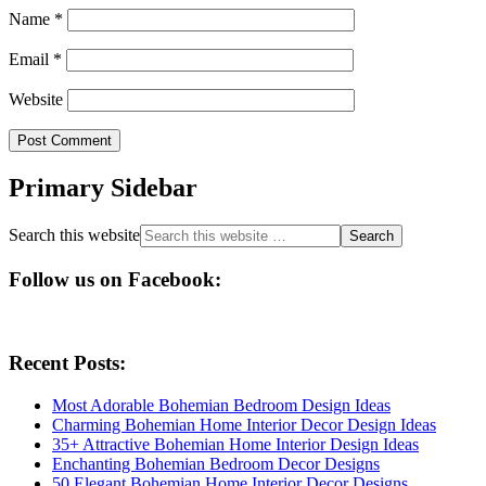
Name
*
Email
*
Website
Primary Sidebar
Search this website
Follow us on Facebook:
Recent Posts:
Most Adorable Bohemian Bedroom Design Ideas
Charming Bohemian Home Interior Decor Design Ideas
35+ Attractive Bohemian Home Interior Design Ideas
Enchanting Bohemian Bedroom Decor Designs
50 Elegant Bohemian Home Interior Decor Designs