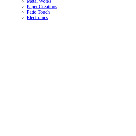
Metal Works
Paper Creations
Patio Touch
Electronics