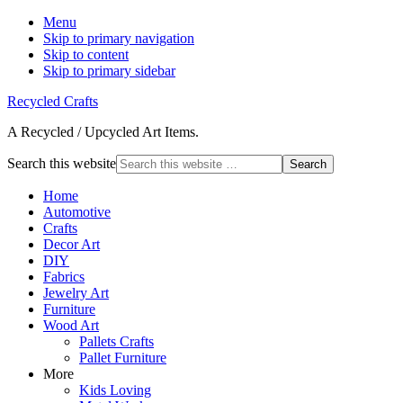
Menu
Skip to primary navigation
Skip to content
Skip to primary sidebar
Recycled Crafts
A Recycled / Upcycled Art Items.
Search this website
Home
Automotive
Crafts
Decor Art
DIY
Fabrics
Jewelry Art
Furniture
Wood Art
Pallets Crafts
Pallet Furniture
More
Kids Loving