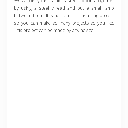
WOW! Join your stainless steel spoons together
by using a steel thread and put a small lamp
between them. It is not a time consuming project
so you can make as many projects as you like.
This project can be made by any novice.