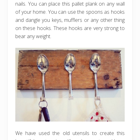
nails. You can place this pallet plank on any wall
of your home. You can use the spoons as hooks
and dangle you keys, mufflers or any other thing
on these hooks. These hooks are very strong to
bear any weight.
We have used the old utensils to create this