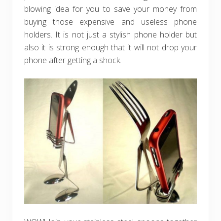
blowing idea for you to save your money from
buying those expensive and useless phone
holders. It is not just a stylish phone holder but
also it is strong enough that it will not drop your
phone after getting a shock.