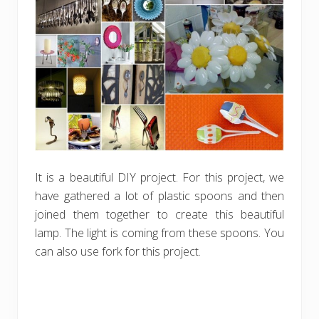
It is a beautiful DIY project. For this project, we
have gathered a lot of plastic spoons and then
joined them together to create this beautiful
lamp. The light is coming from these spoons. You
can also use fork for this project.