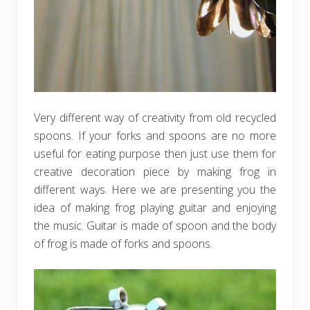
Very different way of creativity from old recycled
spoons. If your forks and spoons are no more
useful for eating purpose then just use them for
creative decoration piece by making frog in
different ways. Here we are presenting you the
idea of making frog playing guitar and enjoying
the music. Guitar is made of spoon and the body
of frog is made of forks and spoons.