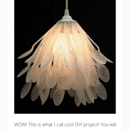
WOW! This is what I call cool DIY project! You will