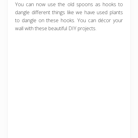
You can now use the old spoons as hooks to
dangle different things like we have used plants
to dangle on these hooks. You can décor your
wall with these beautiful DIY projects.