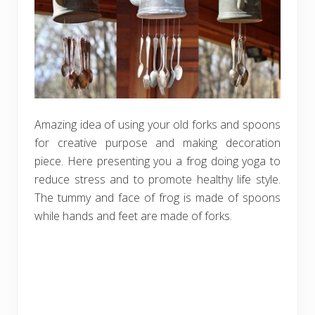
Amazing idea of using your old forks and spoons
for creative purpose and making decoration
piece. Here presenting you a frog doing yoga to
reduce stress and to promote healthy life style.
The tummy and face of frog is made of spoons
while hands and feet are made of forks.