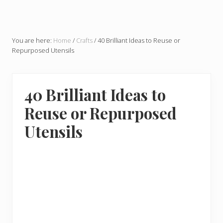
You are here:
Home
/
Crafts
/
40 Brilliant Ideas to Reuse or
Repurposed Utensils
40 Brilliant Ideas to
Reuse or Repurposed
Utensils