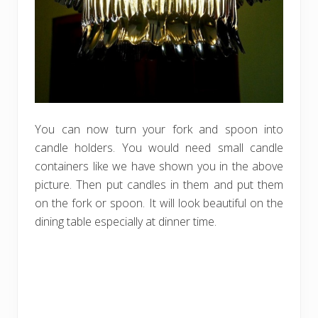
You can now turn your fork and spoon into
candle holders. You would need small candle
containers like we have shown you in the above
picture. Then put candles in them and put them
on the fork or spoon. It will look beautiful on the
dining table especially at dinner time.