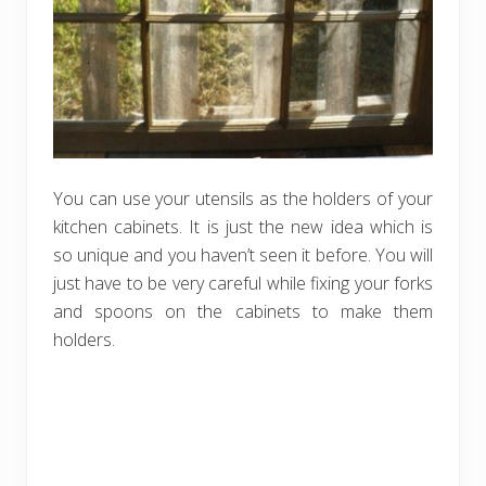
You can use your utensils as the holders of your
kitchen cabinets. It is just the new idea which is
so unique and you haven’t seen it before. You will
just have to be very careful while fixing your forks
and spoons on the cabinets to make them
holders.