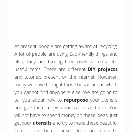
At present, people are getting aware of recycling.
A lot of people are using Eco-friendly things and
also, they are turning their useless items into
useful items. There are different
DIY projects
and tutorials present on the internet. However,
today we have brought those brilliant ideas which
you cannot find anywhere else. We are going to
tell you about how to
repurpose
your utensils
and give them a new appearance and look. You
will not have to spend money on these ideas. Just
get your
utensils
and try to make these beautiful
items from them. These ideas are easy to