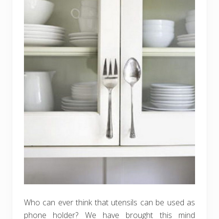
Who can ever think that utensils can be used as
phone holder? We have brought this mind