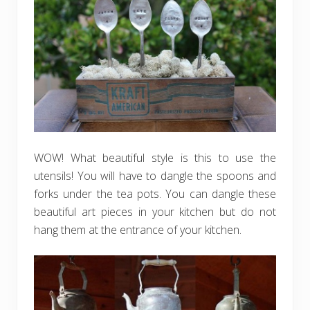
WOW! What beautiful style is this to use the
utensils! You will have to dangle the spoons and
forks under the tea pots. You can dangle these
beautiful art pieces in your kitchen but do not
hang them at the entrance of your kitchen.