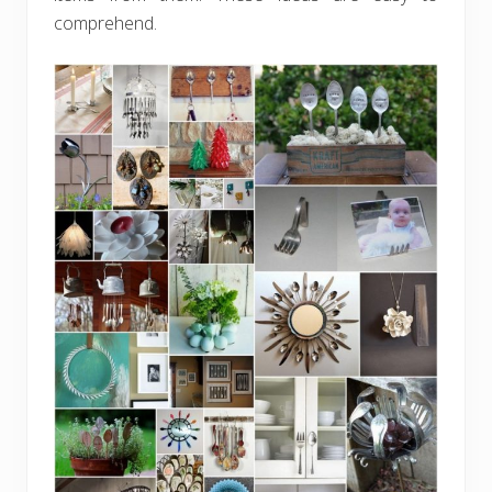
comprehend.