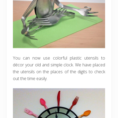
You can now use colorful plastic utensils to
décor your old and simple clock. We have placed
the utensils on the places of the digits to check
out the time easily.