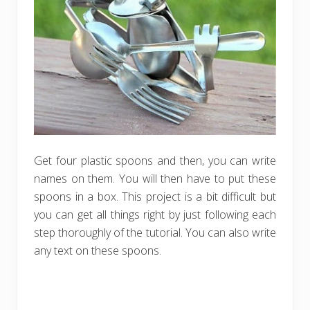
Get four plastic spoons and then, you can write
names on them. You will then have to put these
spoons in a box. This project is a bit difficult but
you can get all things right by just following each
step thoroughly of the tutorial. You can also write
any text on these spoons.