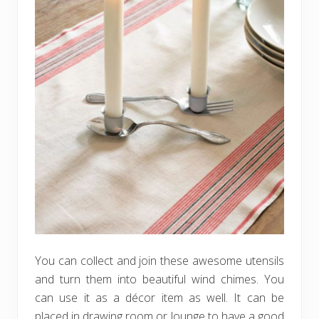
You can collect and join these awesome utensils
and turn them into beautiful wind chimes. You
can use it as a décor item as well. It can be
placed in drawing room or lounge to have a good