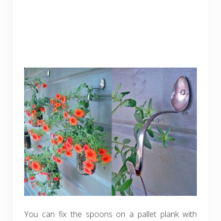
You can fix the spoons on a pallet plank with