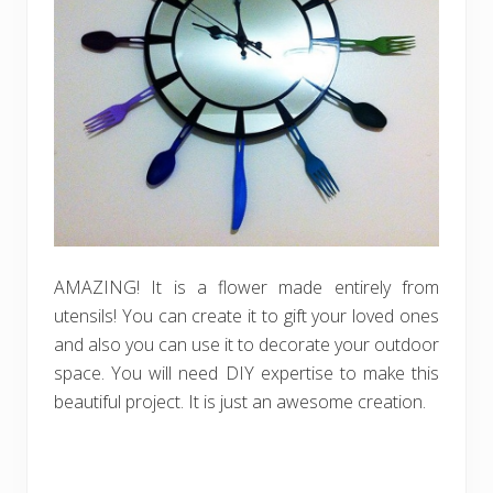
AMAZING! It is a flower made entirely from
utensils! You can create it to gift your loved ones
and also you can use it to decorate your outdoor
space. You will need DIY expertise to make this
beautiful project. It is just an awesome creation.