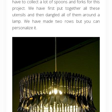
have to collect a lot of spoons and forks for this
project. We have first put together all these
utensils and then dangled all of them around a
lamp. We have made two rows but you can
personalize it.