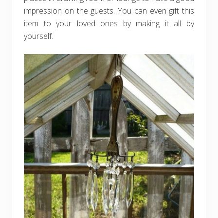
impression on the guests. You can even gift this
item to your loved ones by making it all by
yourself.