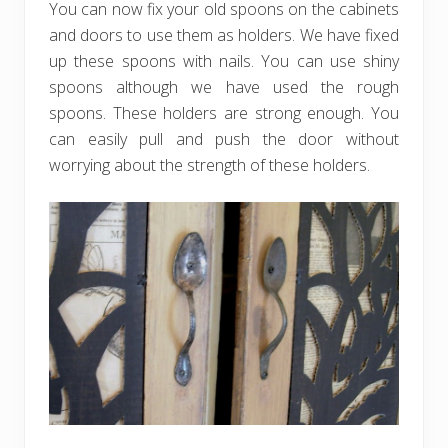
You can now fix your old spoons on the cabinets
and doors to use them as holders. We have fixed
up these spoons with nails. You can use shiny
spoons although we have used the rough
spoons. These holders are strong enough. You
can easily pull and push the door without
worrying about the strength of these holders.