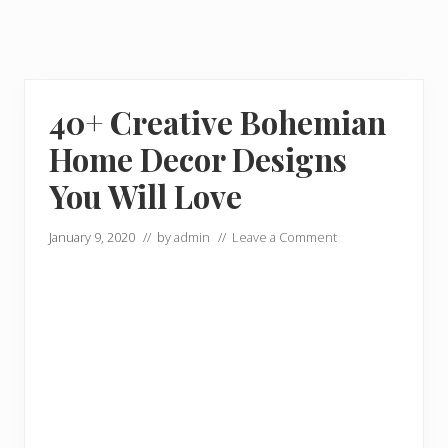
40+ Creative Bohemian
Home Decor Designs
You Will Love
January 9, 2020
// by
admin
//
Leave a Comment