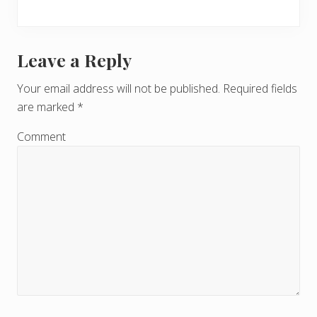
Leave a Reply
R
e
Your email address will not be published.
Required fields
are marked
*
a
d
Comment
e
r
I
n
t
e