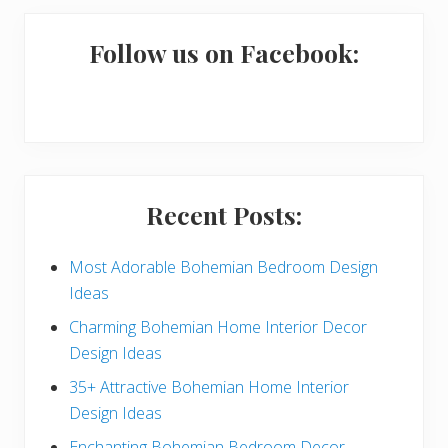
m
a
Follow us on Facebook:
r
y
S
i
Recent Posts:
d
e
Most Adorable Bohemian Bedroom Design
Ideas
b
Charming Bohemian Home Interior Decor
a
Design Ideas
r
35+ Attractive Bohemian Home Interior
Design Ideas
Enchanting Bohemian Bedroom Decor