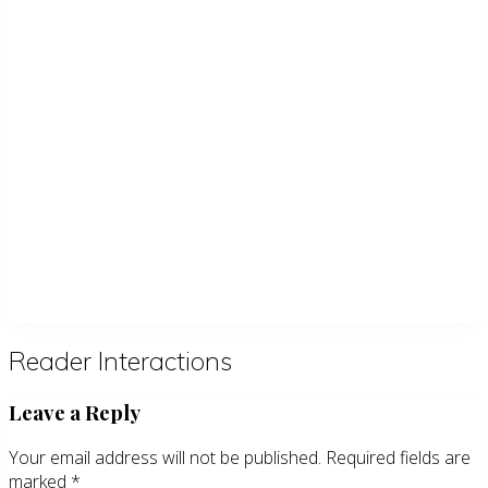
Reader Interactions
Leave a Reply
Your email address will not be published.
Required fields are
marked
*