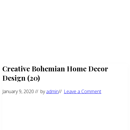
Creative Bohemian Home Decor
Design (20)
January 9, 2020
// by
admin
//
Leave a Comment