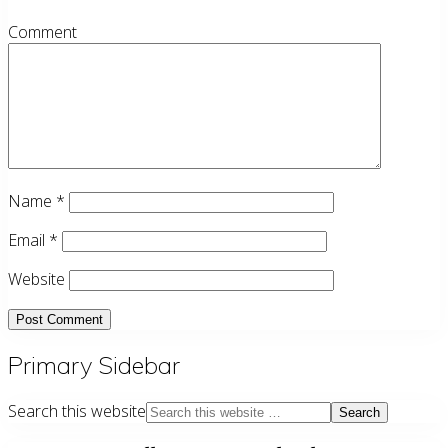
Comment
Name
*
Email
*
Website
Primary Sidebar
Search this website