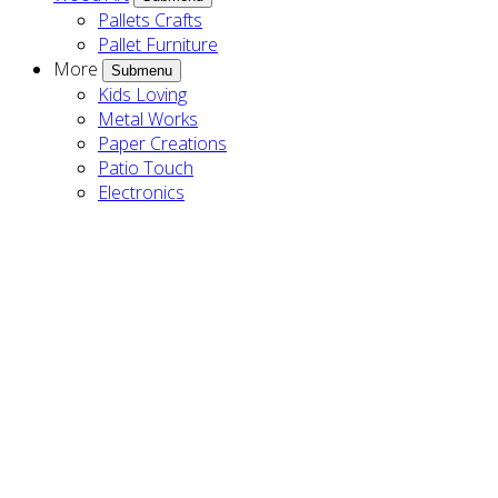
Pallets Crafts
Pallet Furniture
More
Submenu
Kids Loving
Metal Works
Paper Creations
Patio Touch
Electronics