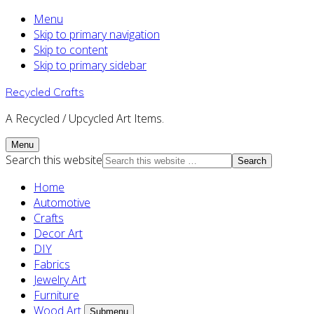
Menu
Skip to primary navigation
Skip to content
Skip to primary sidebar
Recycled Crafts
A Recycled / Upcycled Art Items.
Menu
Search this website
Home
Automotive
Crafts
Decor Art
DIY
Fabrics
Jewelry Art
Furniture
Wood Art
Submenu