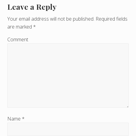
Leave a Reply
R
e
Your email address will not be published.
Required fields
are marked
*
a
d
Comment
e
r
I
n
t
e
r
Name
*
a