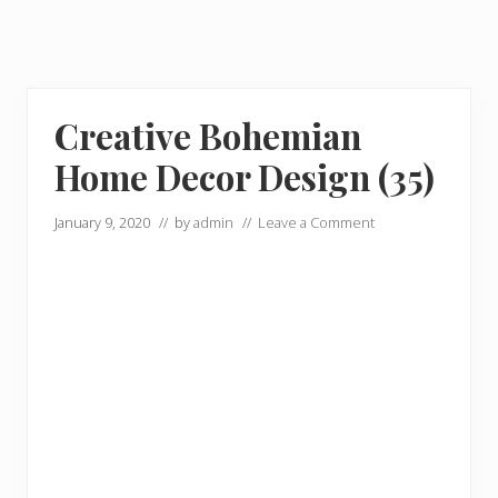
Creative Bohemian
Home Decor Design (35)
January 9, 2020
// by
admin
//
Leave a Comment