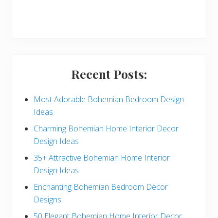
r
y
S
i
Recent Posts:
d
e
Most Adorable Bohemian Bedroom Design
Ideas
b
Charming Bohemian Home Interior Decor
a
Design Ideas
r
35+ Attractive Bohemian Home Interior
Design Ideas
Enchanting Bohemian Bedroom Decor
Designs
50 Elegant Bohemian Home Interior Decor