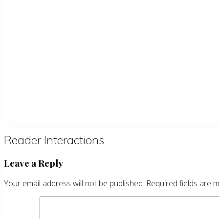
Reader Interactions
Leave a Reply
Your email address will not be published.
Required fields are 