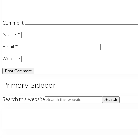
Comment
Name
*
Email
*
Website
Primary Sidebar
Search this website