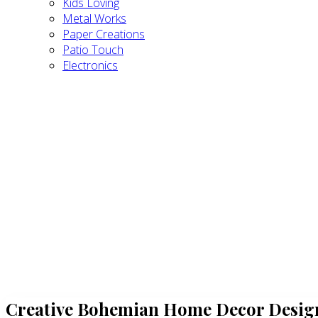
Kids Loving
Metal Works
Paper Creations
Patio Touch
Electronics
Creative Bohemian Home Decor Design