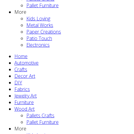
Pallet Furniture
More
Kids Loving
Metal Works
Paper Creations
Patio Touch
Electronics
Home
Automotive
Crafts
Decor Art
DIY
Fabrics
Jewelry Art
Furniture
Wood Art
Pallets Crafts
Pallet Furniture
More