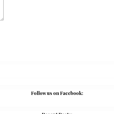
Follow us on Facebook: