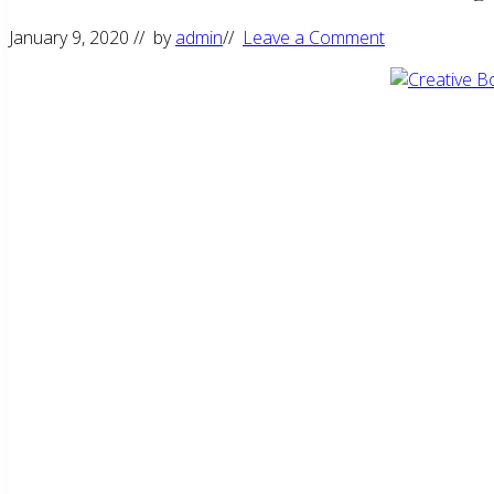
January 9, 2020
// by
admin
//
Leave a Comment