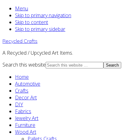
Menu
Skip to primary navigation
Skip to content
Skip to primary sidebar
Recycled Crafts
A Recycled / Upcycled Art Items.
Search this website
Home
Automotive
Crafts
Decor Art
DIY
Fabrics
Jewelry Art
Furniture
Wood Art
Pallets Crafts