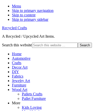
Menu
Skip to primary navigation
Skip to content
Skip to primary sidebar
Recycled Crafts
A Recycled / Upcycled Art Items.
Search this website
Home
Automotive
Crafts
Decor Art
DIY
Fabrics
Jewelry Art
Furniture
Wood Art
Pallets Crafts
Pallet Furniture
More
Kids Loving