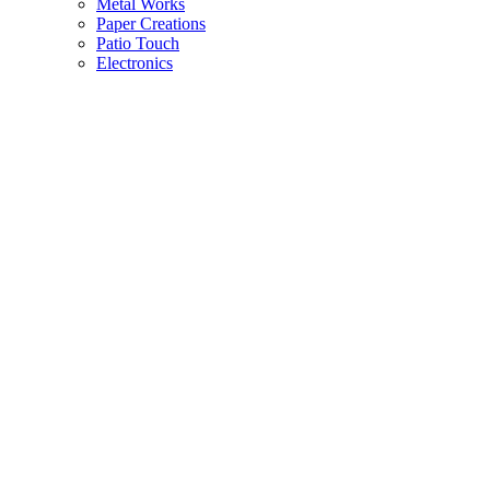
Metal Works
Paper Creations
Patio Touch
Electronics