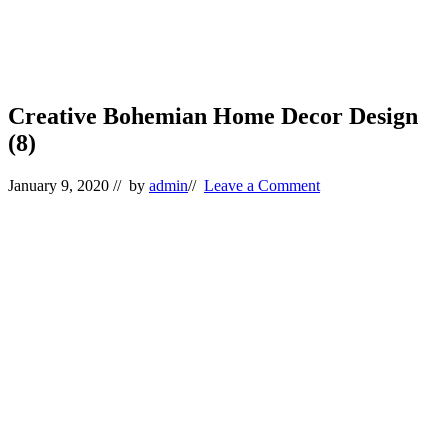
Creative Bohemian Home Decor Design
(8)
January 9, 2020
// by
admin
//
Leave a Comment