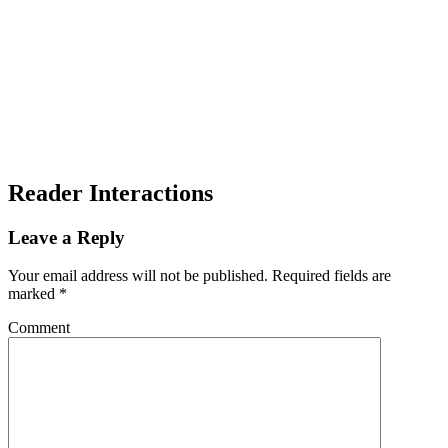
Reader Interactions
Leave a Reply
Your email address will not be published.
Required fields are
marked
*
Comment