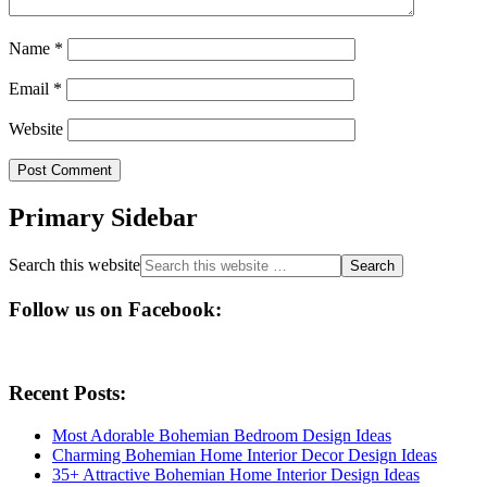
Name
*
Email
*
Website
Primary Sidebar
Search this website
Follow us on Facebook:
Recent Posts:
Most Adorable Bohemian Bedroom Design Ideas
Charming Bohemian Home Interior Decor Design Ideas
35+ Attractive Bohemian Home Interior Design Ideas