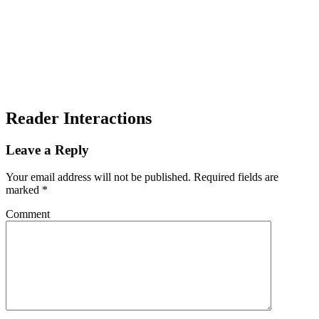
Reader Interactions
Leave a Reply
Your email address will not be published.
Required fields are
marked
*
Comment