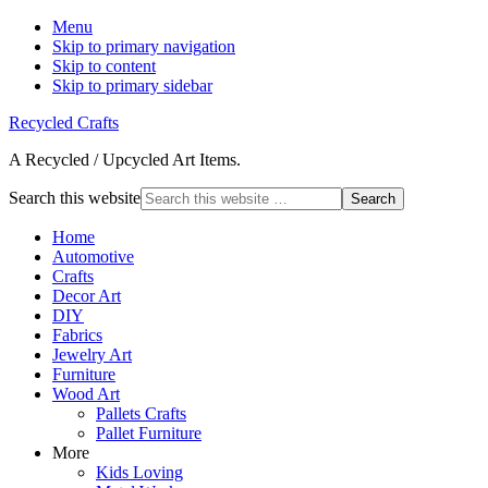
Menu
Skip to primary navigation
Skip to content
Skip to primary sidebar
Recycled Crafts
A Recycled / Upcycled Art Items.
Search this website
Home
Automotive
Crafts
Decor Art
DIY
Fabrics
Jewelry Art
Furniture
Wood Art
Pallets Crafts
Pallet Furniture
More
Kids Loving