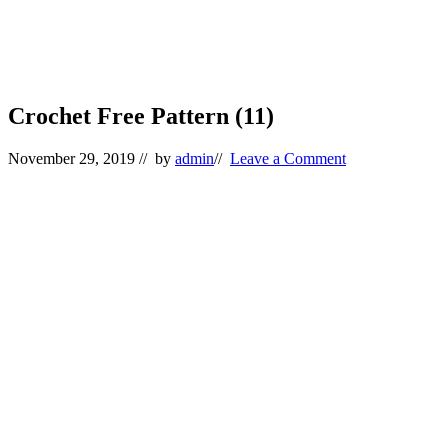
Crochet Free Pattern (11)
November 29, 2019
// by
admin
//
Leave a Comment