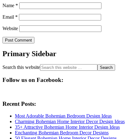
Name
*
Email
*
Website
Primary Sidebar
Search this website
Follow us on Facebook:
Recent Posts:
Most Adorable Bohemian Bedroom Design Ideas
Charming Bohemian Home Interior Decor Design Ideas
35+ Attractive Bohemian Home Interior Design Ideas
Enchanting Bohemian Bedroom Decor Designs
50 Elegant Bohemian Home Interior Decor Designs