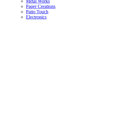
Metal Works
Paper Creations
Patio Touch
Electronics