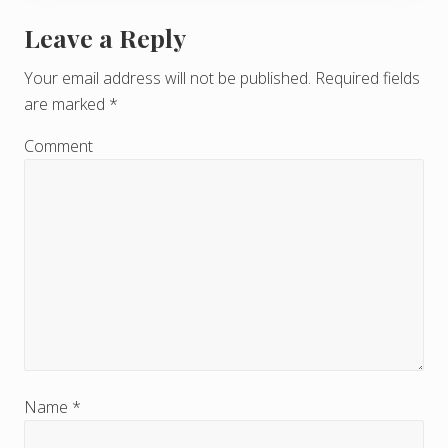
Leave a Reply
R
e
Your email address will not be published.
Required fields
are marked
*
a
d
Comment
e
r
I
n
t
e
r
Name
*