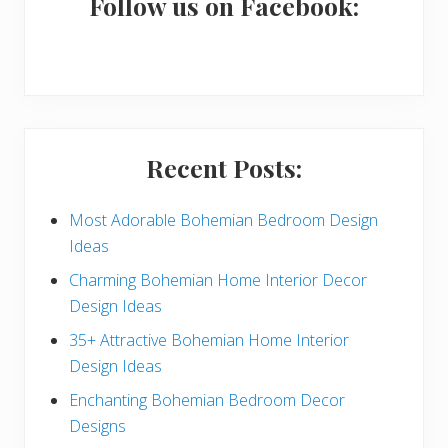
a
Follow us on Facebook:
r
y
S
i
Recent Posts:
d
e
Most Adorable Bohemian Bedroom Design
Ideas
b
Charming Bohemian Home Interior Decor
a
Design Ideas
r
35+ Attractive Bohemian Home Interior
Design Ideas
Enchanting Bohemian Bedroom Decor
Designs