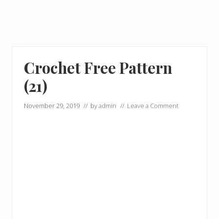
Crochet Free Pattern
(21)
November 29, 2019
// by
admin
//
Leave a Comment