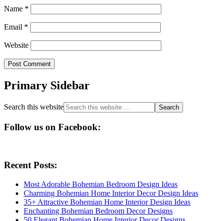
Name
*
Email
*
Website
Primary Sidebar
Search this website
Follow us on Facebook:
Recent Posts:
Most Adorable Bohemian Bedroom Design Ideas
Charming Bohemian Home Interior Decor Design Ideas
35+ Attractive Bohemian Home Interior Design Ideas
Enchanting Bohemian Bedroom Decor Designs
50 Elegant Bohemian Home Interior Decor Designs