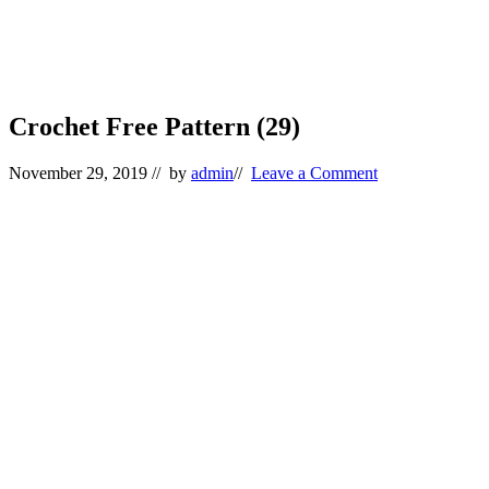
Crochet Free Pattern (29)
November 29, 2019
// by
admin
//
Leave a Comment