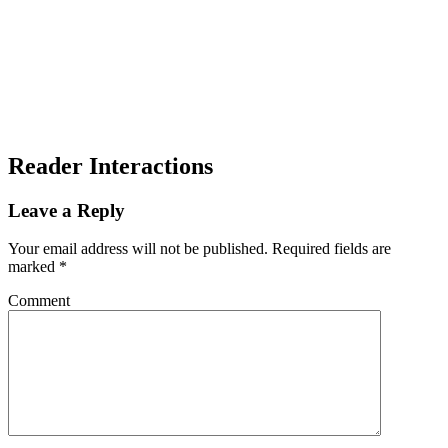
Reader Interactions
Leave a Reply
Your email address will not be published.
Required fields are
marked
*
Comment