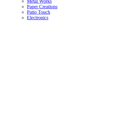
Metal Works
Paper Creations
Patio Touch
Electronics