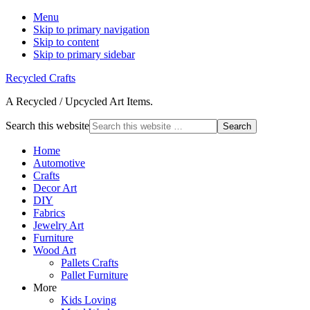
Menu
Skip to primary navigation
Skip to content
Skip to primary sidebar
Recycled Crafts
A Recycled / Upcycled Art Items.
Search this website
Home
Automotive
Crafts
Decor Art
DIY
Fabrics
Jewelry Art
Furniture
Wood Art
Pallets Crafts
Pallet Furniture
More
Kids Loving