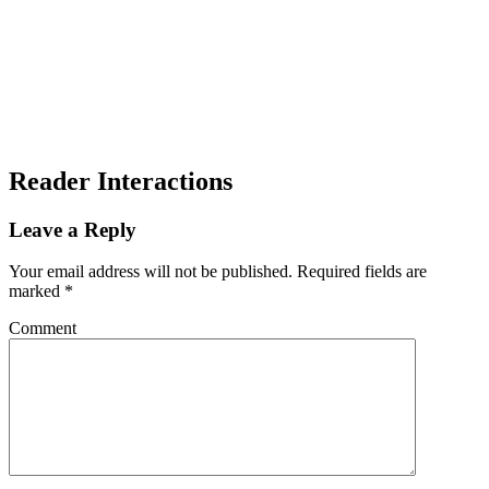
Reader Interactions
Leave a Reply
Your email address will not be published.
Required fields are
marked
*
Comment