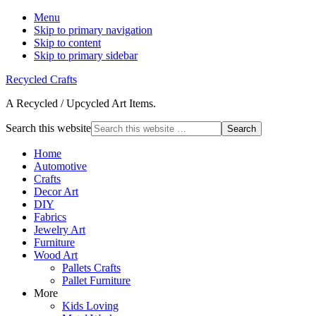
Menu
Skip to primary navigation
Skip to content
Skip to primary sidebar
Recycled Crafts
A Recycled / Upcycled Art Items.
Search this website
Home
Automotive
Crafts
Decor Art
DIY
Fabrics
Jewelry Art
Furniture
Wood Art
Pallets Crafts
Pallet Furniture
More
Kids Loving