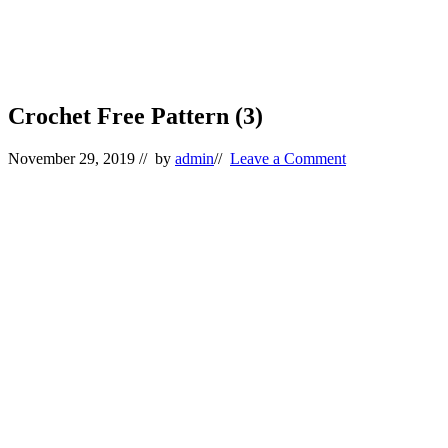
Crochet Free Pattern (3)
November 29, 2019
// by
admin
//
Leave a Comment