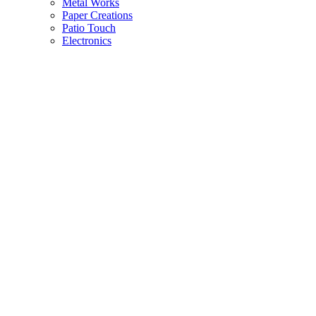
Metal Works
Paper Creations
Patio Touch
Electronics