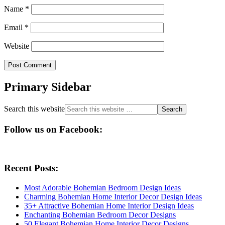
Name
*
Email
*
Website
Primary Sidebar
Search this website
Follow us on Facebook:
Recent Posts:
Most Adorable Bohemian Bedroom Design Ideas
Charming Bohemian Home Interior Decor Design Ideas
35+ Attractive Bohemian Home Interior Design Ideas
Enchanting Bohemian Bedroom Decor Designs
50 Elegant Bohemian Home Interior Decor Designs