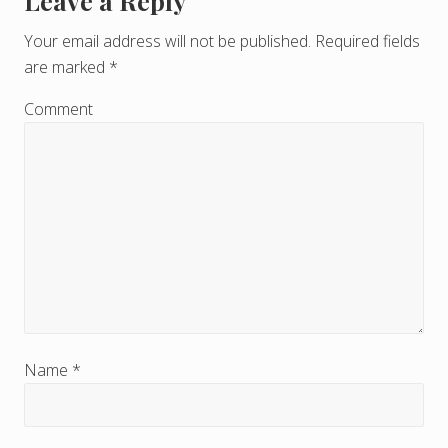
Leave a Reply
R
e
Your email address will not be published.
Required fields
are marked
*
a
d
Comment
e
r
I
n
t
e
r
Name
*
a