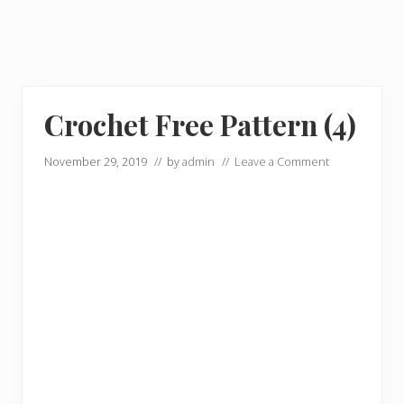
Crochet Free Pattern (4)
November 29, 2019
// by
admin
//
Leave a Comment