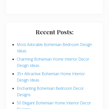
r
y
S
i
Recent Posts:
d
e
Most Adorable Bohemian Bedroom Design
Ideas
b
Charming Bohemian Home Interior Decor
a
Design Ideas
r
35+ Attractive Bohemian Home Interior
Design Ideas
Enchanting Bohemian Bedroom Decor
Designs
50 Elegant Bohemian Home Interior Decor