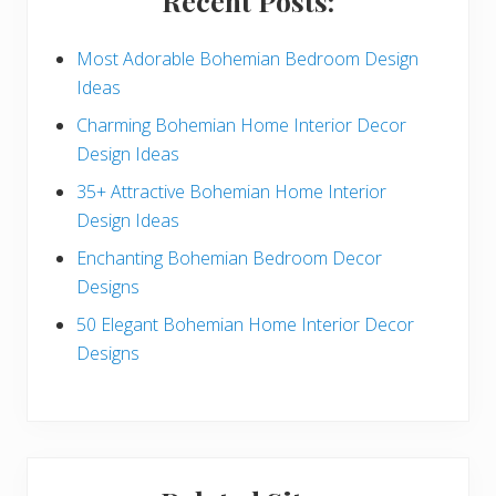
Recent Posts:
d
e
Most Adorable Bohemian Bedroom Design
Ideas
b
Charming Bohemian Home Interior Decor
a
Design Ideas
r
35+ Attractive Bohemian Home Interior
Design Ideas
Enchanting Bohemian Bedroom Decor
Designs
50 Elegant Bohemian Home Interior Decor
Designs