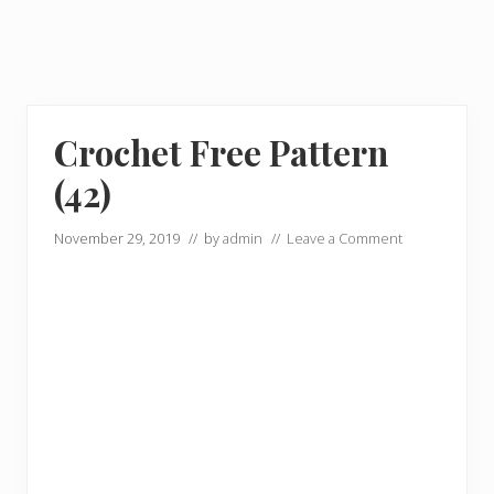
Crochet Free Pattern
(42)
November 29, 2019
// by
admin
//
Leave a Comment