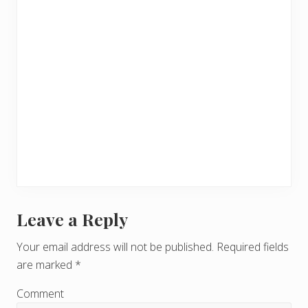
Leave a Reply
R
e
Your email address will not be published.
Required fields
are marked
*
a
d
Comment