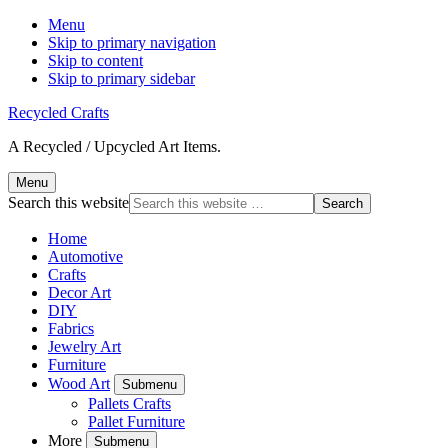
Menu
Skip to primary navigation
Skip to content
Skip to primary sidebar
Recycled Crafts
A Recycled / Upcycled Art Items.
Menu
Search this website
Home
Automotive
Crafts
Decor Art
DIY
Fabrics
Jewelry Art
Furniture
Wood Art
Submenu
Pallets Crafts
Pallet Furniture
More
Submenu