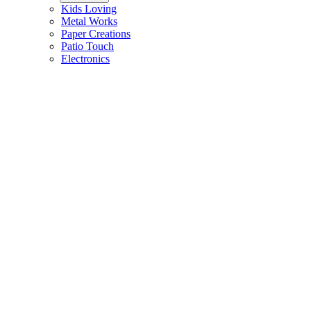
Kids Loving
Metal Works
Paper Creations
Patio Touch
Electronics