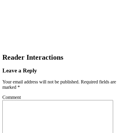
Reader Interactions
Leave a Reply
Your email address will not be published.
Required fields are
marked
*
Comment