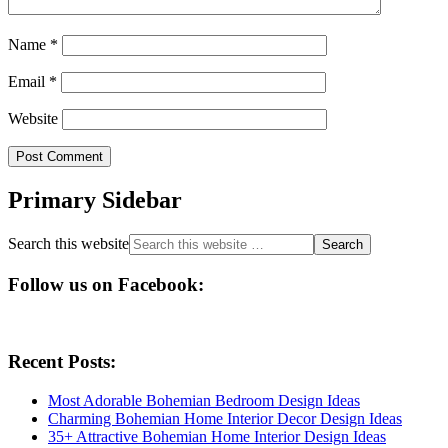
Name
*
Email
*
Website
Primary Sidebar
Search this website
Follow us on Facebook:
Recent Posts:
Most Adorable Bohemian Bedroom Design Ideas
Charming Bohemian Home Interior Decor Design Ideas
35+ Attractive Bohemian Home Interior Design Ideas