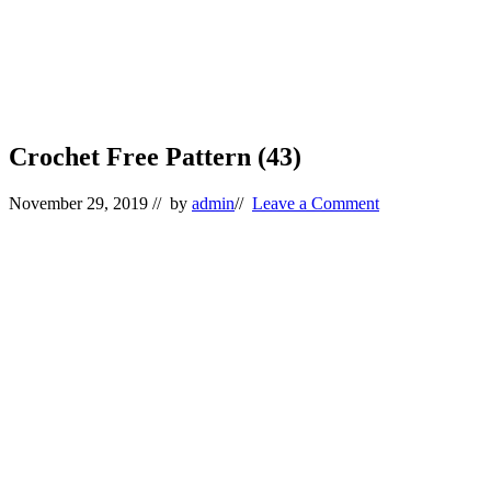
Crochet Free Pattern (43)
November 29, 2019
// by
admin
//
Leave a Comment