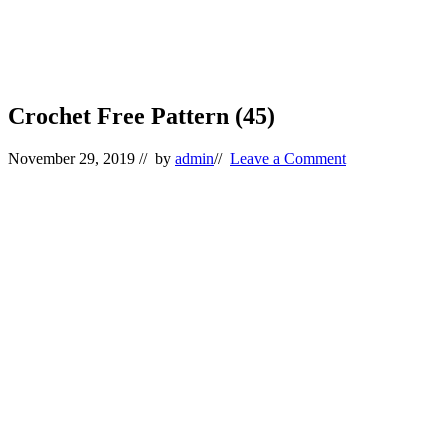
Crochet Free Pattern (45)
November 29, 2019
// by
admin
//
Leave a Comment