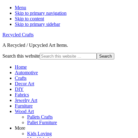
Menu
Skip to primary navigation
Skip to content
Skip to primary sidebar
Recycled Crafts
A Recycled / Upcycled Art Items.
Search this website
Home
Automotive
Crafts
Decor Art
DIY
Fabrics
Jewelry Art
Furniture
Wood Art
Pallets Crafts
Pallet Furniture
More
Kids Loving