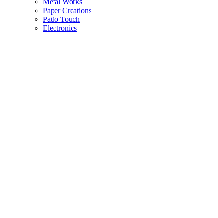
Metal Works
Paper Creations
Patio Touch
Electronics