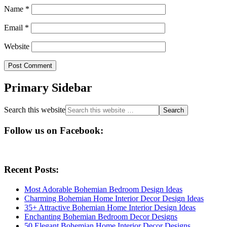
Name
*
Email
*
Website
Primary Sidebar
Search this website
Follow us on Facebook:
Recent Posts:
Most Adorable Bohemian Bedroom Design Ideas
Charming Bohemian Home Interior Decor Design Ideas
35+ Attractive Bohemian Home Interior Design Ideas
Enchanting Bohemian Bedroom Decor Designs
50 Elegant Bohemian Home Interior Decor Designs