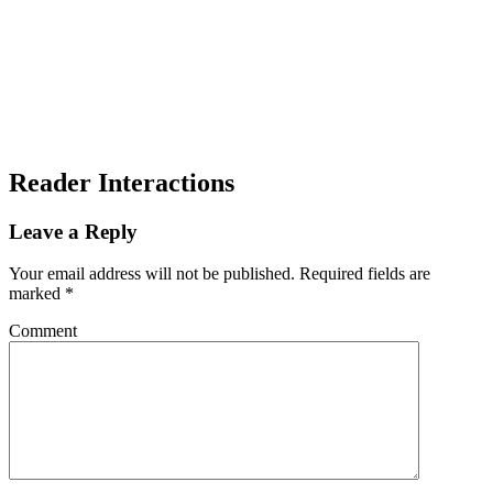
Reader Interactions
Leave a Reply
Your email address will not be published.
Required fields are
marked
*
Comment