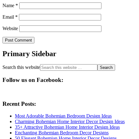
Name
*
Email
*
Website
Primary Sidebar
Search this website
Follow us on Facebook:
Recent Posts:
Most Adorable Bohemian Bedroom Design Ideas
Charming Bohemian Home Interior Decor Design Ideas
35+ Attractive Bohemian Home Interior Design Ideas
Enchanting Bohemian Bedroom Decor Designs
50 Elegant Bohemian Home Interior Decor Designs