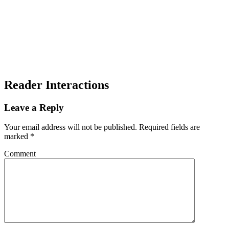
Reader Interactions
Leave a Reply
Your email address will not be published.
Required fields are
marked
*
Comment