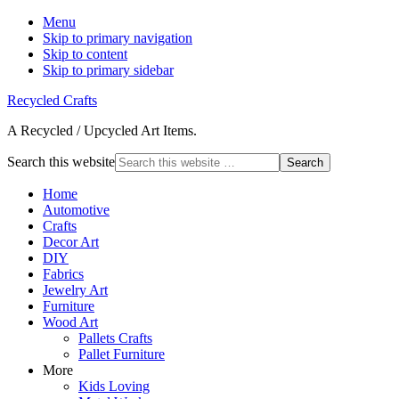
Menu
Skip to primary navigation
Skip to content
Skip to primary sidebar
Recycled Crafts
A Recycled / Upcycled Art Items.
Search this website
Home
Automotive
Crafts
Decor Art
DIY
Fabrics
Jewelry Art
Furniture
Wood Art
Pallets Crafts
Pallet Furniture
More
Kids Loving