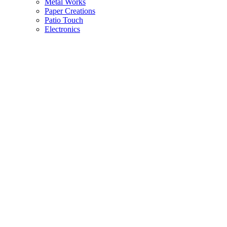
Metal Works
Paper Creations
Patio Touch
Electronics