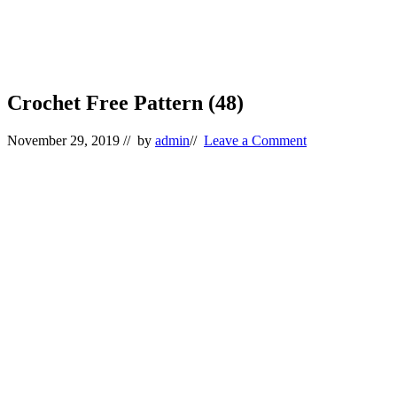
Crochet Free Pattern (48)
November 29, 2019
// by
admin
//
Leave a Comment