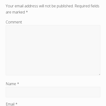
e
Your email address will not be published.
Required fields
are marked
*
a
d
Comment
e
r
I
n
t
e
r
Name
*
a
c
Email
*