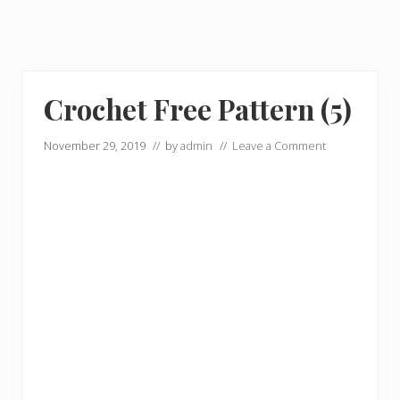
Crochet Free Pattern (5)
November 29, 2019
// by
admin
//
Leave a Comment