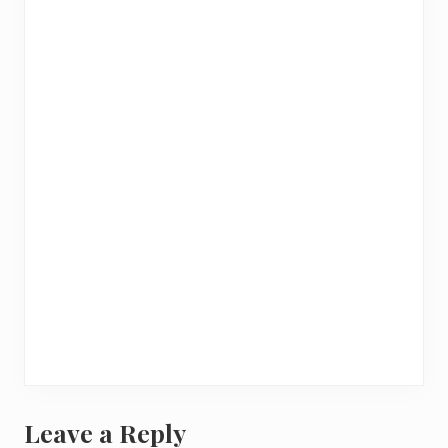
Leave a Reply
R