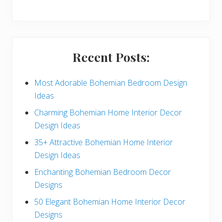
y
S
i
Recent Posts:
d
e
Most Adorable Bohemian Bedroom Design
Ideas
b
Charming Bohemian Home Interior Decor
a
Design Ideas
r
35+ Attractive Bohemian Home Interior
Design Ideas
Enchanting Bohemian Bedroom Decor
Designs
50 Elegant Bohemian Home Interior Decor
Designs