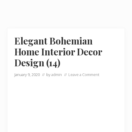
Elegant Bohemian
Home Interior Decor
Design (14)
January 9, 2020
// by
admin
//
Leave a Comment