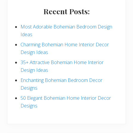
i
Recent Posts:
d
e
Most Adorable Bohemian Bedroom Design
Ideas
b
Charming Bohemian Home Interior Decor
a
Design Ideas
r
35+ Attractive Bohemian Home Interior
Design Ideas
Enchanting Bohemian Bedroom Decor
Designs
50 Elegant Bohemian Home Interior Decor
Designs