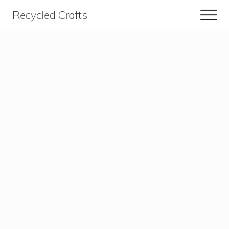
Menu
Skip
Skip
Recycled Crafts
Men
to
to
A
content
primary
sidebar
Recycled
/
Upcycled
Art
Items.