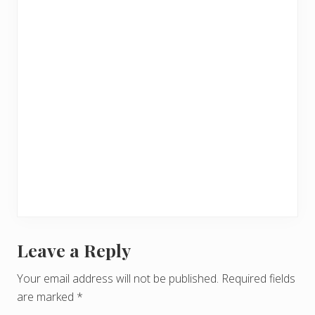
Leave a Reply
R
e
Your email address will not be published.
Required fields
are marked
*
a