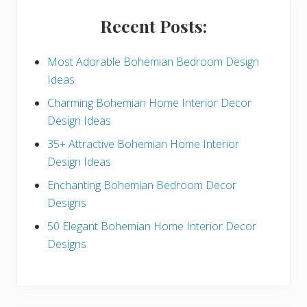
i
Recent Posts:
d
e
Most Adorable Bohemian Bedroom Design
Ideas
b
Charming Bohemian Home Interior Decor
a
Design Ideas
r
35+ Attractive Bohemian Home Interior
Design Ideas
Enchanting Bohemian Bedroom Decor
Designs
50 Elegant Bohemian Home Interior Decor
Designs