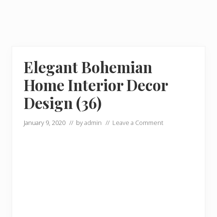
Elegant Bohemian
Home Interior Decor
Design (36)
January 9, 2020
// by
admin
//
Leave a Comment